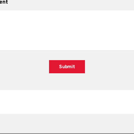
ent
Submit