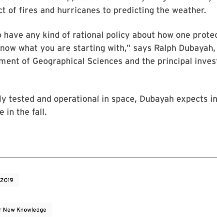
t of fires and hurricanes to predicting the weather.
o have any kind of rational policy about how one protec
now what you are starting with,” says Ralph Dubayah,
ment of Geographical Sciences and the principal inves
ly tested and operational in space, Dubayah expects ini
 in the fall.
 2019
r New Knowledge