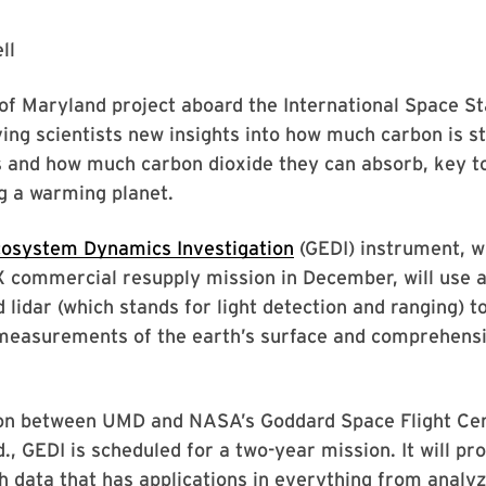
ll
of Maryland project aboard the International Space Sta
ving scientists new insights into how much carbon is st
s and how much carbon dioxide they can absorb, key t
g a warming planet.
cosystem Dynamics Investigation
(GEDI) instrument, w
 commercial resupply mission in December, will use a
 lidar (which stands for light detection and ranging) t
measurements of the earth’s surface and comprehensi
ion between UMD and NASA’s Goddard Space Flight Cen
., GEDI is scheduled for a two-year mission. It will pr
th data that has applications in everything from anal