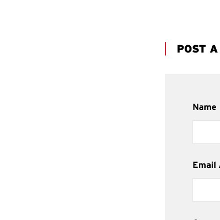
POST 
Name
Email