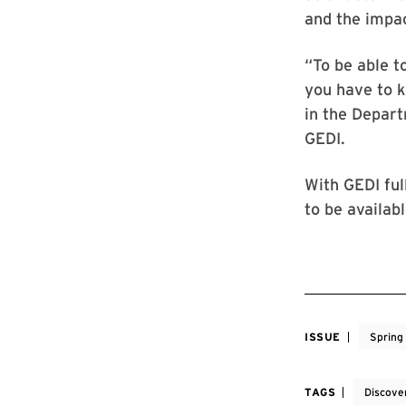
and the impac
“To be able t
you have to k
in the Depart
GEDI.
With GEDI ful
to be available
ISSUE
Spring
TAGS
Discove