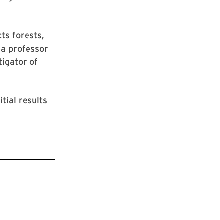
ts forests,
 a professor
tigator of
tial results