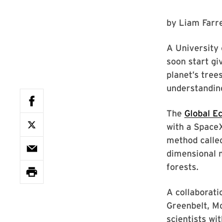
by
Liam Farre
A University 
soon start gi
planet’s tree
understandin
The
Global E
with a SpaceX
method called
dimensional 
forests.
A collaborat
Greenbelt, Md
scientists wi