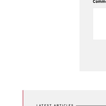
Comm
LATEST ARTICLES