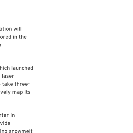
tion will
ored in the
o
hich launched
 laser
o take three-
vely map its
ter in
ovide
yzing snowmelt