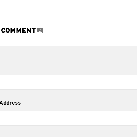
A COMMENT
0
 Address