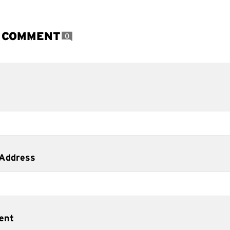
A COMMENT
0
 Address
ent