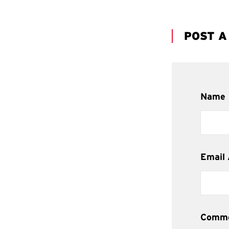
POST 
Name
Email
Comm