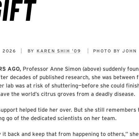
, 2026
BY
KAREN SHIH ’09
PHOTO BY
JOHN 
RS AGO,
Professor Anne Simon (above) suddenly found
fter decades of published research, she was between 
er lab was at risk of shuttering—before she could fini
save the world’s citrus groves from a deadly disease.
pport helped tide her over. But she still remembers 
ing go of the dedicated scientists on her team.
y it back and keep that from happening to others,” she