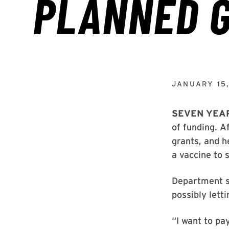
JANUARY 15
SEVEN YEA
of funding. A
grants, and h
a vaccine to 
Department su
possibly lett
“I want to pa