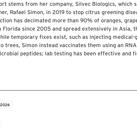
ort stems from her company, Silvec Biologics, which 
her, Rafael Simon, in 2019 to stop citrus greening dise
ection has decimated more than 90% of oranges, grape
in Florida since 2005 and spread extensively in Asia, 
hile temporary fixes exist, such as injecting medical-
nto trees, Simon instead vaccinates them using an RNA
icrobial peptides; lab testing has been effective and fi
 2026