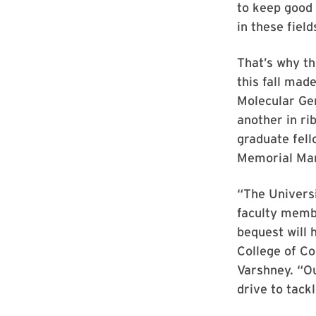
to keep good 
in these field
That’s why th
this fall mad
Molecular Gen
another in ri
graduate fell
Memorial Mar
“The Universi
faculty memb
bequest will 
College of C
Varshney. “Ou
drive to tack