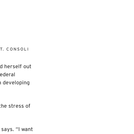
T. CONSOLI
 herself out
federal
sh developing
the stress of
 says. “I want