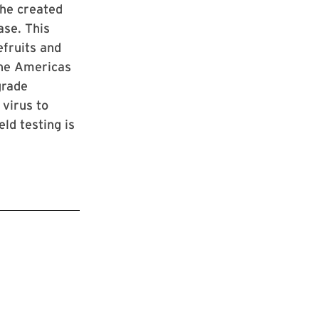
she created
ase. This
fruits and
the Americas
grade
 virus to
eld testing is