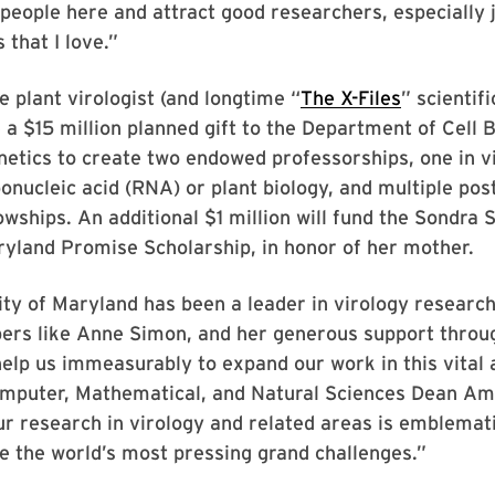
people here and attract good researchers, especially j
s that I love.”
e plant virologist (and longtime “
The X-Files
” scientifi
e a $15 million planned gift to the Department of Cell 
etics to create two endowed professorships, one in v
bonucleic acid (RNA) or plant biology, and multiple pos
owships. An additional $1 million will fund the Sondra
yland Promise Scholarship, in honor of her mother.
ty of Maryland has been a leader in virology research
ers like Anne Simon, and her generous support throug
help us immeasurably to expand our work in this vital 
omputer, Mathematical, and Natural Sciences Dean Am
r research in virology and related areas is emblemati
le the world’s most pressing grand challenges.”