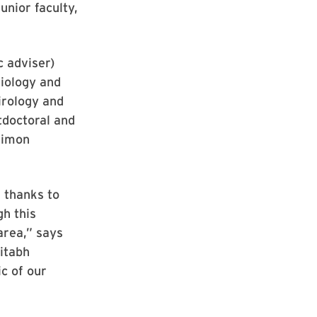
unior faculty,
c adviser)
Biology and
irology and
tdoctoral and
 Simon
 thanks to
h this
area,” says
itabh
c of our