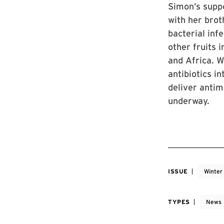
Simon’s supp
with her brot
bacterial inf
other fruits 
and Africa. W
antibiotics i
deliver antim
underway.
ISSUE
Winter
TYPES
News