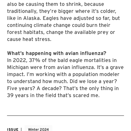
also be causing them to shrink, because
traditionally, they’re bigger where it’s colder,
like in Alaska. Eagles have adjusted so far, but
continuing climate change could burn their
forest habitats, change the available prey or
cause heat stress.
What’s happening with avian influenza?
In 2022, 37% of the bald eagle mortalities in
Michigan were from avian influenza. It’s a grave
impact. I’m working with a population modeler
to understand how much. Did we lose a year?
Five years? A decade? That’s the only thing in
39 years in the field that’s scared me.
ISSUE
Winter 2024