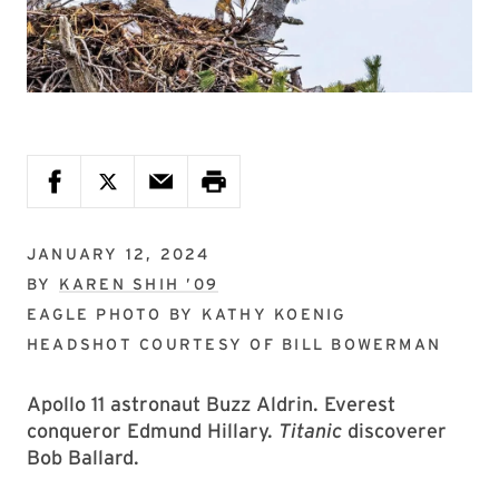
JANUARY 12, 2024
BY
KAREN SHIH ’09
EAGLE PHOTO BY
KATHY KOENIG
HEADSHOT COURTESY OF
BILL BOWERMAN
Apollo 11 astronaut Buzz Aldrin. Everest
conqueror Edmund Hillary.
Titanic
discoverer
Bob Ballard.