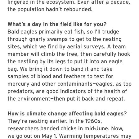
lingered in the ecosystem. Even after a decade,
the population hadn’t rebounded.
What’s a day in the field like for you?
Bald eagles primarily eat fish, so I’ll trudge
through gnarly swamps to get to the nesting
sites, which we find by aerial surveys. A team
member will climb the tree, then carefully hook
the nestling by its legs to put it into an eagle
bag. We bring it down to band it and take
samples of blood and feathers to test for
mercury and other contaminants—eagles, as top
predators, are good indicators of the health of
the environment—then put it back and repeat.
How is climate change affecting bald eagles?
They’re nesting earlier. In the 1960s,
researchers banded chicks in mid-June. Now,
we go out on May 1. Warming temperatures may