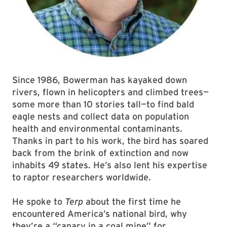
Since 1986, Bowerman has kayaked down
rivers, flown in helicopters and climbed trees—
some more than 10 stories tall—to find bald
eagle nests and collect data on population
health and environmental contaminants.
Thanks in part to his work, the bird has soared
back from the brink of extinction and now
inhabits 49 states. He’s also lent his expertise
to raptor researchers worldwide.
He spoke to
Terp
about the first time he
encountered America’s national bird, why
they’re a “canary in a coal mine” for