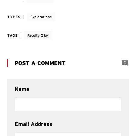
TYPES
Explorations
TAGS
Faculty Q&A
POST A COMMENT
0
Name
Email Address