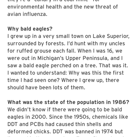
environmental health and the new threat of
avian influenza.
Why bald eagles?
I grew up in a very small town on Lake Superior,
surrounded by forests. I’d hunt with my uncles
for ruffed grouse each fall. When I was 16, we
were out in Michigan’s Upper Peninsula, and I
saw a bald eagle perched on a tree. That was it.
I wanted to understand: Why was this the first
time I had seen one? Where I grew up, there
should have been lots of them.
What was the state of the population in 1986?
We didn’t know if there were going to be bald
eagles in 2000. Since the 1950s, chemicals like
DDT and PCBs had caused thin shells and
deformed chicks. DDT was banned in 1974 but