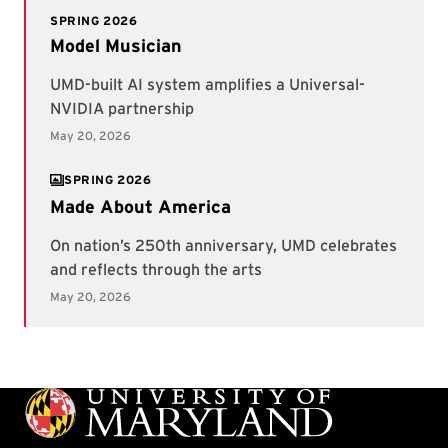
SPRING 2026