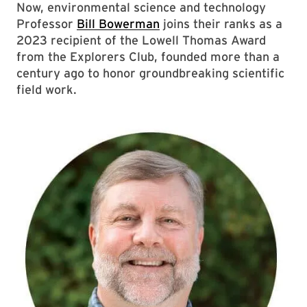
Now, environmental science and technology
Professor
Bill Bowerman
joins their ranks as a
2023 recipient of the Lowell Thomas Award
from the Explorers Club, founded more than a
century ago to honor groundbreaking scientific
field work.