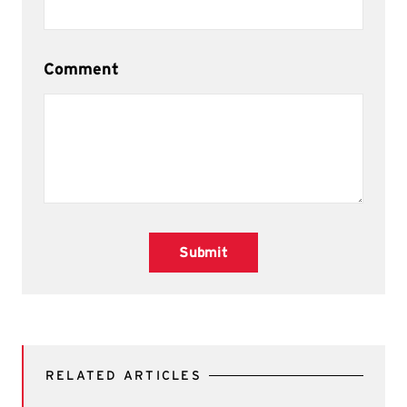
Comment
Submit
RELATED ARTICLES