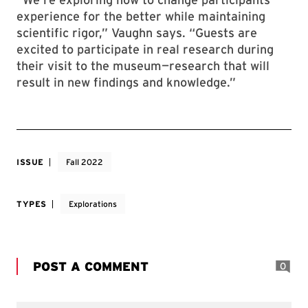
experience for the better while maintaining
scientific rigor,” Vaughn says. “Guests are
excited to participate in real research during
their visit to the museum—research that will
result in new findings and knowledge.”
ISSUE
Fall 2022
TYPES
Explorations
POST A COMMENT
0