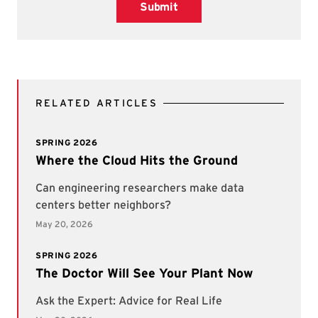
Submit
RELATED ARTICLES