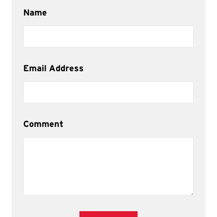
Name
Email Address
Comment