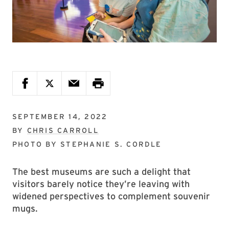
SEPTEMBER 14, 2022
BY
CHRIS CARROLL
PHOTO BY
STEPHANIE S. CORDLE
The best museums are such a delight that
visitors barely notice they’re leaving with
widened perspectives to complement souvenir
mugs.