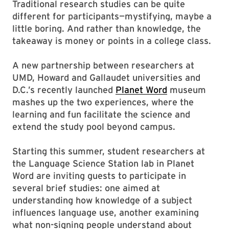
Traditional research studies can be quite
different for participants—mystifying, maybe a
little boring. And rather than knowledge, the
takeaway is money or points in a college class.
A new partnership between researchers at
UMD, Howard and Gallaudet universities and
D.C.’s recently launched
Planet Word
museum
mashes up the two experiences, where the
learning and fun facilitate the science and
extend the study pool beyond campus.
Starting this summer, student researchers at
the Language Science Station lab in Planet
Word are inviting guests to participate in
several brief studies: one aimed at
understanding how knowledge of a subject
influences language use, another examining
what non-signing people understand about