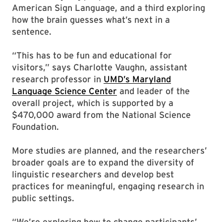
American Sign Language, and a third exploring
how the brain guesses what’s next in a
sentence.
“This has to be fun and educational for
visitors,” says Charlotte Vaughn, assistant
research professor in
UMD’s Maryland
Language Science Center
and leader of the
overall project, which is supported by a
$470,000 award from the National Science
Foundation.
More studies are planned, and the researchers’
broader goals are to expand the diversity of
linguistic researchers and develop best
practices for meaningful, engaging research in
public settings.
“We’re exploring how to change participants’