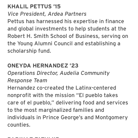
KHALIL PETTUS ’15
Vice President, Ardea Partners
Pettus has harnessed his expertise in finance
and global investments to help students at the
Robert H. Smith School of Business, serving on
the Young Alumni Council and establishing a
scholarship fund.
ONEYDA HERNANDEZ ’23
Operations Director, Audelia Community
Response Team
Hernandez co-created the Latinx-centered
nonprofit with the mission “El pueblo takes
care of el pueblo,” delivering food and services
to the most marginalized families and
individuals in Prince George’s and Montgomery
counties.