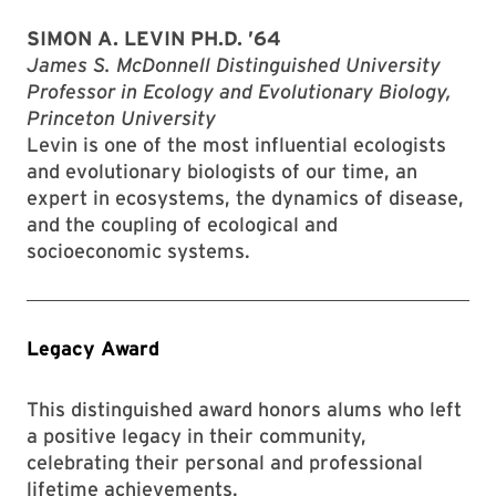
SIMON A. LEVIN PH.D. ’64
James S. McDonnell Distinguished University
Professor in Ecology and Evolutionary Biology,
Princeton University
Levin is one of the most influential ecologists
and evolutionary biologists of our time, an
expert in ecosystems, the dynamics of disease,
and the coupling of ecological and
socioeconomic systems.
Legacy Award
This distinguished award honors alums who left
a positive legacy in their community,
celebrating their personal and professional
lifetime achievements.