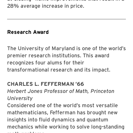
28% average increase in price.
Research Award
The University of Maryland is one of the world’s
premier research institutions. This award
recognizes four alums for their
transformational research and its impact.
CHARLES L. FEFFERMAN ’66
Herbert Jones Professor of Math, Princeton
University
Considered one of the world’s most versatile
mathematicians, Fefferman has brought new
insights into fluid dynamics and quantum
mechanics while working to solve long-standing