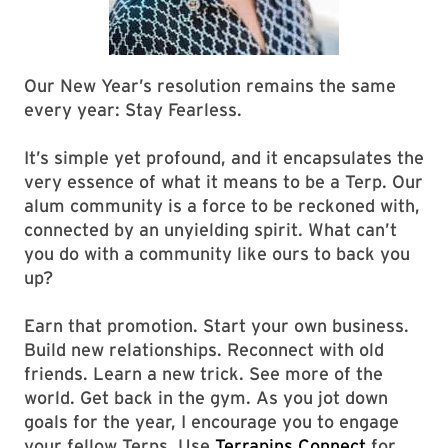
Our New Year’s resolution remains the same
every year: Stay Fearless.
It’s simple yet profound, and it encapsulates the
very essence of what it means to be a Terp. Our
alum community is a force to be reckoned with,
connected by an unyielding spirit. What can’t
you do with a community like ours to back you
up?
Earn that promotion. Start your own business.
Build new relationships. Reconnect with old
friends. Learn a new trick. See more of the
world. Get back in the gym. As you jot down
goals for the year, I encourage you to engage
your fellow Terps. Use
Terrapins Connect
for