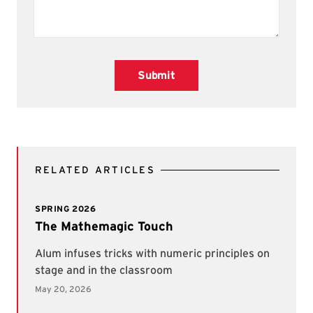
Submit
RELATED ARTICLES