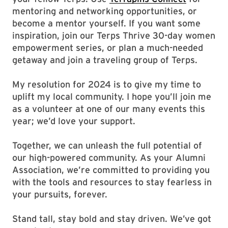
mentoring and networking opportunities, or
become a mentor yourself. If you want some
inspiration, join our Terps Thrive 30-day women
empowerment series, or plan a much-needed
getaway and join a traveling group of Terps.
My resolution for 2024 is to give my time to
uplift my local community. I hope you’ll join me
as a volunteer at one of our many events this
year; we’d love your support.
Together, we can unleash the full potential of
our high-powered community. As your Alumni
Association, we’re committed to providing you
with the tools and resources to stay fearless in
your pursuits, forever.
Stand tall, stay bold and stay driven. We’ve got