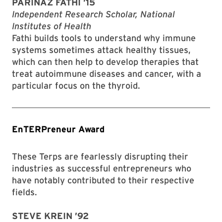
PARINAZ FATHI ’15
Independent Research Scholar, National
Institutes of Health
Fathi builds tools to understand why immune
systems sometimes attack healthy tissues,
which can then help to develop therapies that
treat autoimmune diseases and cancer, with a
particular focus on the thyroid.
EnTERPreneur Award
These Terps are fearlessly disrupting their
industries as successful entrepreneurs who
have notably contributed to their respective
fields.
STEVE KREIN ’92