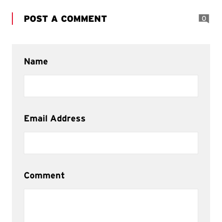
POST A COMMENT
0
Name
Email Address
Comment