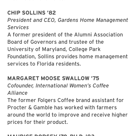
CHIP SOLLINS ’82
President and CEO, Gardens Home Management
Services
A former president of the Alumni Association
Board of Governors and trustee of the
University of Maryland, College Park
Foundation, Sollins provides home management
services to Florida residents.
MARGARET MOOSE SWALLOW ’75
Cofounder, International Women’s Coffee
Alliance
The former Folgers Coffee brand assistant for
Procter & Gamble has worked with farmers
around the world to improve and receive higher
prices for their product.