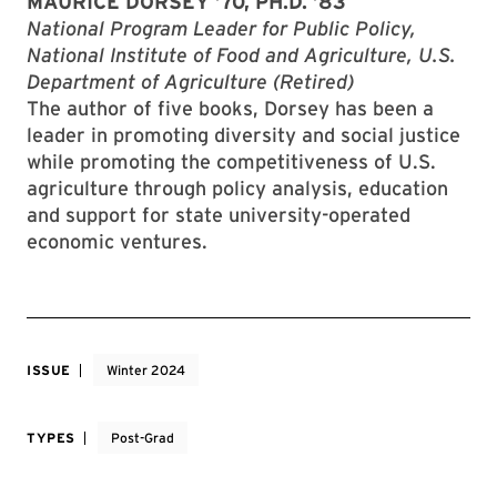
MAURICE DORSEY ’70, PH.D. ’83
National Program Leader for Public Policy,
National Institute of Food and Agriculture, U.S.
Department of Agriculture (Retired)
The author of five books, Dorsey has been a
leader in promoting diversity and social justice
while promoting the competitiveness of U.S.
agriculture through policy analysis, education
and support for state university-operated
economic ventures.
ISSUE
Winter 2024
TYPES
Post-Grad