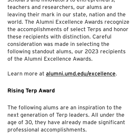
teachers and researchers, our alums are
leaving their mark in our state, nation and the
world. The Alumni Excellence Awards recognize
the accomplishments of select Terps and honor
these recipients with distinction. Careful
consideration was made in selecting the
following standout alums, our 2023 recipients
of the Alumni Excellence Awards.
Learn more at
alumni.umd.edu/excellence
.
Rising Terp Award
The following alums are an inspiration to the
next generation of Terp leaders. All under the
age of 30, they have already made significant
professional accomplishments.