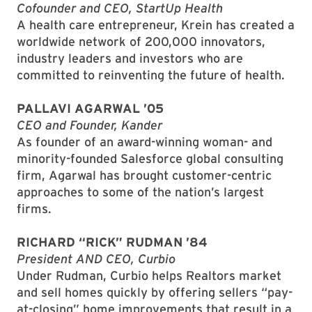
Cofounder and CEO, StartUp Health
A health care entrepreneur, Krein has created a
worldwide network of 200,000 innovators,
industry leaders and investors who are
committed to reinventing the future of health.
PALLAVI AGARWAL ’05
CEO and Founder, Kander
As founder of an award-winning woman- and
minority-founded Salesforce global consulting
firm, Agarwal has brought customer-centric
approaches to some of the nation’s largest
firms.
RICHARD “RICK” RUDMAN ’84
President AND CEO, Curbio
Under Rudman, Curbio helps Realtors market
and sell homes quickly by offering sellers “pay-
at-closing” home improvements that result in a