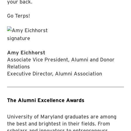
your back.
Go Terps!
Amy Eichhorst
Associate Vice President, Alumni and Donor
Relations
Executive Director, Alumni Association
The Alumni Excellence Awards
University of Maryland graduates are among
the best and brightest in their fields. From
scholars and innovators to entrepreneurs,