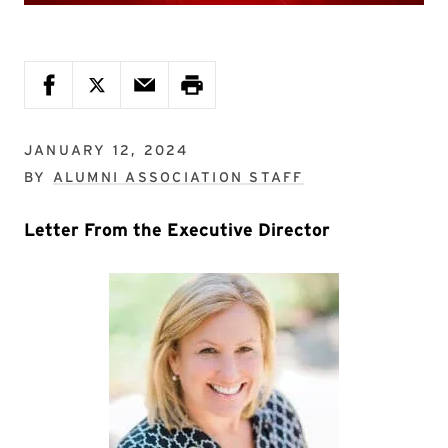
JANUARY 12, 2024
BY
ALUMNI ASSOCIATION STAFF
Letter From the Executive Director