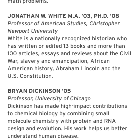
math problems.
JONATHAN W. WHITE M.A. ’03, PH.D. ’08
Professor of American Studies, Christopher
Newport University
White is a nationally recognized historian who
has written or edited 13 books and more than
100 articles, essays and reviews about the Civil
War, slavery and emancipation, African
American history, Abraham Lincoln and the
U.S. Constitution.
BRYAN DICKINSON ’05
Professor, University of Chicago
Dickinson has made high-impact contributions
to chemical biology by combining small
molecule chemistry with protein and RNA
design and evolution. His work helps us better
understand human disease.