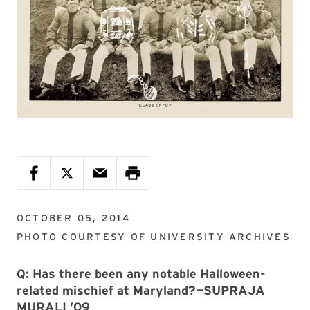
OCTOBER 05, 2014
PHOTO COURTESY OF
UNIVERSITY ARCHIVES
Q: Has there been any notable Halloween-
related mischief at Maryland?—SUPRAJA
MURALI ’09