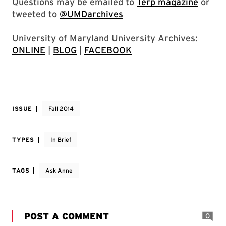
Questions may be emailed to
Terp magazine
or
tweeted to
@UMDarchives
University of Maryland University Archives:
ONLINE
|
BLOG
|
FACEBOOK
ISSUE
Fall 2014
TYPES
In Brief
TAGS
Ask Anne
POST A COMMENT
0