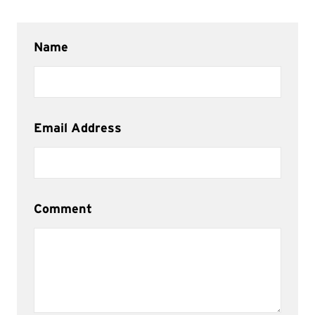
Name
Email Address
Comment