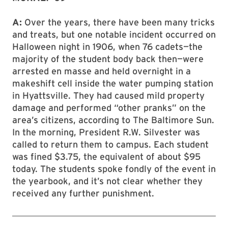
A:
Over the years, there have been many tricks
and treats, but one notable incident occurred on
Halloween night in 1906, when 76 cadets—the
majority of the student body back then—were
arrested en masse and held overnight in a
makeshift cell inside the water pumping station
in Hyattsville. They had caused mild property
damage and performed “other pranks” on the
area’s citizens, according to The Baltimore Sun.
In the morning, President R.W. Silvester was
called to return them to campus. Each student
was fined $3.75, the equivalent of about $95
today. The students spoke fondly of the event in
the yearbook, and it’s not clear whether they
received any further punishment.