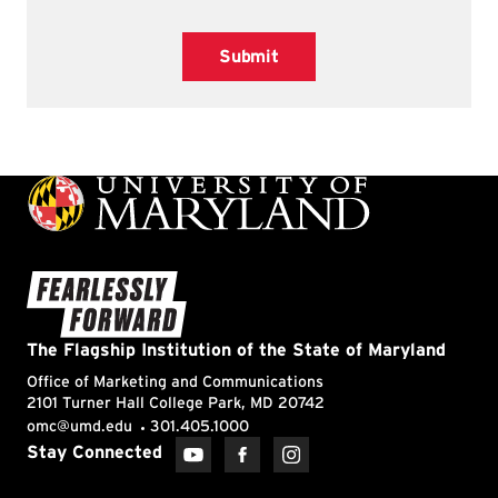
Submit