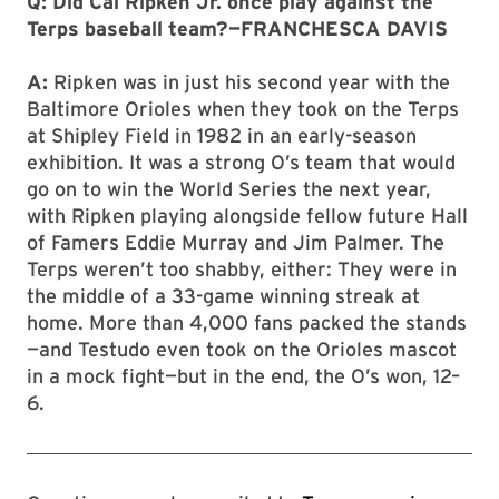
Q: Did Cal Ripken Jr. once play against the
Terps baseball team?—FRANCHESCA DAVIS
A:
Ripken was in just his second year with the
Baltimore Orioles when they took on the Terps
at Shipley Field in 1982 in an early-season
exhibition. It was a strong O’s team that would
go on to win the World Series the next year,
with Ripken playing alongside fellow future Hall
of Famers Eddie Murray and Jim Palmer. The
Terps weren’t too shabby, either: They were in
the middle of a 33-game winning streak at
home. More than 4,000 fans packed the stands
—and Testudo even took on the Orioles mascot
in a mock fight—but in the end, the O’s won, 12–
6.