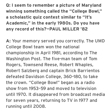
Q: I seem to remember a picture of Maryland
winning something called the “College Bowl,”
a scholastic quiz contest similar to “It’s
Academic,” in the early 1980s. Do you have
any record of this?—PAUL MILLER ’82
A:
Your memory served you correctly. The UMD
College Bowl team won the national
championship in April 1981, according to The
Washington Post. The five-man team of Tom
Rogers, Townsend Reese, Robert Whaples,
Robert Salzberg and captain Brick Barrientos
defeated Davidson College, 360–180, to take
the crown. “College Bowl” began as a radio
show from 1953–59 and moved to television
until 1970. It disappeared from broadcast media
for seven years, returning to TV in 1977 and
running until 2008.