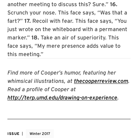
another meeting to discuss this? Sure.”
16.
Scrunch your nose. This face says, “Was that a
fart?”
17.
Recoil with fear. This face says, “You
just wrote on the whiteboard with a permanent
marker.”
18.
Take an air of superiority. This
face says, “My mere presence adds value to
this meeting.”
Find more of Cooper’s humor, featuring her
whimsical illustrations, at
thecooperreview.com
.
Read a profile of Cooper at
http://terp.umd.edu/drawing-on-experience
.
ISSUE
Winter 2017