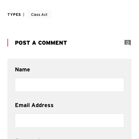
TYPES
Class Act
POST A COMMENT
0
Name
Email Address