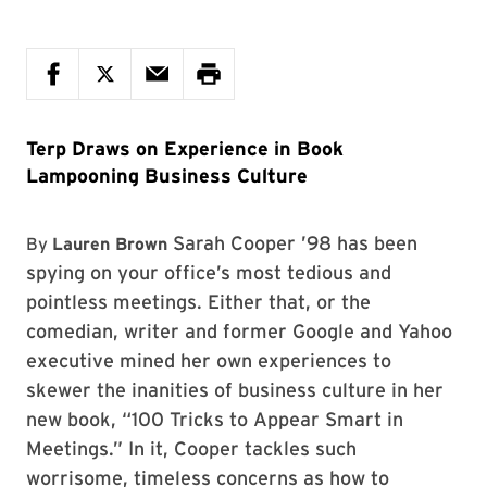
Terp Draws on Experience in Book
Lampooning Business Culture
Sarah Cooper ’98 has been
By
Lauren Brown
spying on your office’s most tedious and
pointless meetings. Either that, or the
comedian, writer and former Google and Yahoo
executive mined her own experiences to
skewer the inanities of business culture in her
new book, “100 Tricks to Appear Smart in
Meetings.” In it, Cooper tackles such
worrisome, timeless concerns as how to