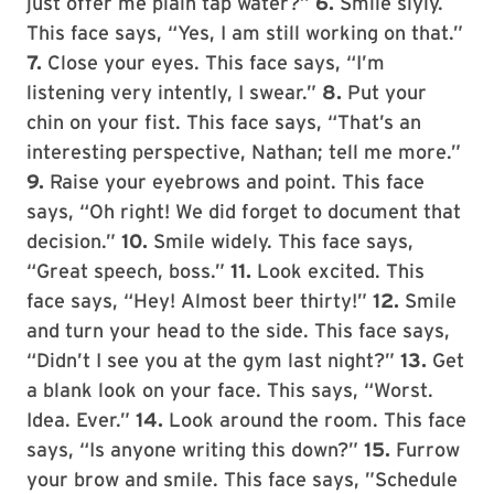
just offer me plain tap water?”
6.
Smile slyly.
This face says, “Yes, I am still working on that.”
7.
Close your eyes. This face says, “I’m
listening very intently, I swear.”
8.
Put your
chin on your fist. This face says, “That’s an
interesting perspective, Nathan; tell me more.”
9.
Raise your eyebrows and point. This face
says, “Oh right! We did forget to document that
decision.”
10.
Smile widely. This face says,
“Great speech, boss.”
11.
Look excited. This
face says, “Hey! Almost beer thirty!”
12.
Smile
and turn your head to the side. This face says,
“Didn’t I see you at the gym last night?”
13.
Get
a blank look on your face. This says, “Worst.
Idea. Ever.”
14.
Look around the room. This face
says, “Is anyone writing this down?”
15.
Furrow
your brow and smile. This face says, ”Schedule