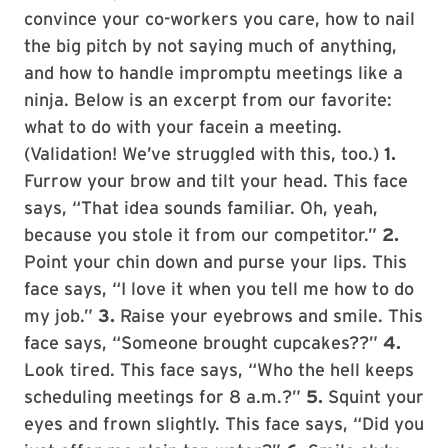
convince your co-workers you care, how to nail
the big pitch by not saying much of anything,
and how to handle impromptu meetings like a
ninja. Below is an excerpt from our favorite:
what to do with your facein a meeting.
(Validation! We’ve struggled with this, too.)
1.
Furrow your brow and tilt your head. This face
says, “That idea sounds familiar. Oh, yeah,
because you stole it from our competitor.”
2.
Point your chin down and purse your lips. This
face says, “I love it when you tell me how to do
my job.”
3.
Raise your eyebrows and smile. This
face says, “Someone brought cupcakes??”
4.
Look tired. This face says, “Who the hell keeps
scheduling meetings for 8 a.m.?”
5.
Squint your
eyes and frown slightly. This face says, “Did you