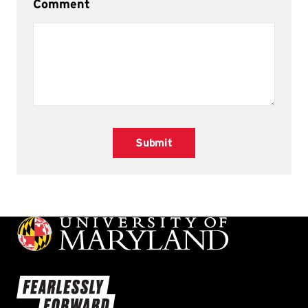
Comment
Submit