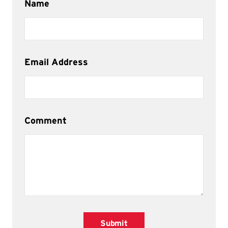
Name
Email Address
Comment
Submit