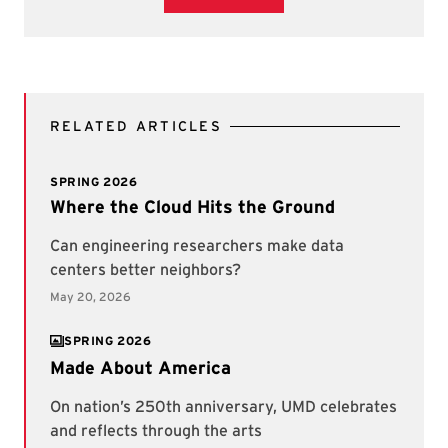
RELATED ARTICLES
SPRING 2026