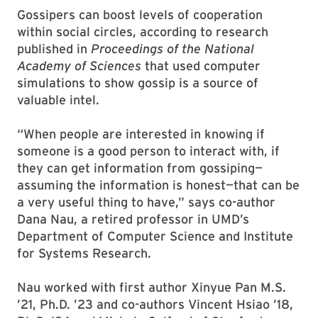
Gossipers can boost levels of cooperation
within social circles, according to research
published in
Proceedings of the National
Academy of Sciences
that used computer
simulations to show gossip is a source of
valuable intel.
“When people are interested in knowing if
someone is a good person to interact with, if
they can get information from gossiping—
assuming the information is honest—that can be
a very useful thing to have,” says co-author
Dana Nau, a retired professor in UMD’s
Department of Computer Science and Institute
for Systems Research.
Nau worked with first author Xinyue Pan M.S.
’21, Ph.D. ’23 and co-authors Vincent Hsiao ’18,