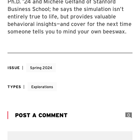
Ph.D. ’24 and Michele Gelfand of Stanford
Business School; he says the simulation isn’t
entirely true to life, but provides valuable
behavioral insights—and cover for the next time
someone tells you to mind your own beeswax.
ISSUE
Spring 2024
TYPES
Explorations
POST A COMMENT
0