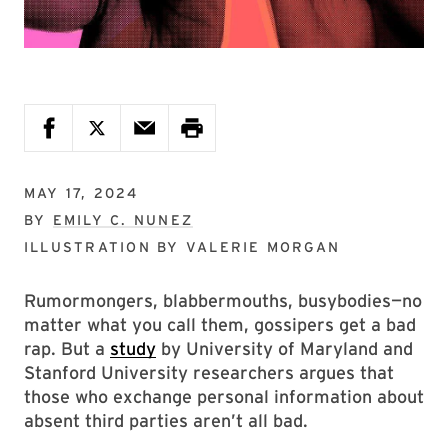
MAY 17, 2024
BY
EMILY C. NUNEZ
ILLUSTRATION BY
VALERIE MORGAN
Rumormongers, blabbermouths, busybodies—no
matter what you call them, gossipers get a bad
rap. But a
study
by University of Maryland and
Stanford University researchers argues that
those who exchange personal information about
absent third parties aren’t all bad.