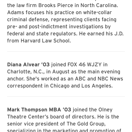
the law firm Brooks Pierce in North Carolina.
Adams focuses his practice on white-collar
criminal defense, representing clients facing
pre- and post-indictment investigations by
federal and state regulators. He earned his J.D.
from Harvard Law School.
Diana Alvear ’03
joined FOX 46 WJZY in
Charlotte, N.C., in August as the main evening
anchor. She's worked as an ABC and NBC News
correspondent in Chicago and Los Angeles.
Mark Thompson MBA ’03
joined the Olney
Theatre Center’s board of directors. He is the
senior vice president of The Gold Group,
specializing in the marketing and promotion of