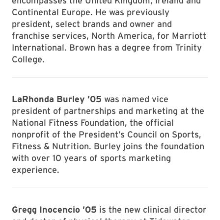
encompasses the United Kingdom, Ireland and
Continental Europe. He was previously
president, select brands and owner and
franchise services, North America, for Marriott
International. Brown has a degree from Trinity
College.
LaRhonda Burley ’05
was named vice
president of partnerships and marketing at the
National Fitness Foundation, the official
nonprofit of the President’s Council on Sports,
Fitness & Nutrition. Burley joins the foundation
with over 10 years of sports marketing
experience.
Gregg Inocencio ’05
is the new clinical director