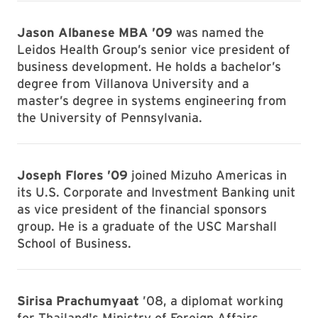
Jason Albanese MBA ’09
was named the
Leidos Health Group’s senior vice president of
business development. He holds a bachelor’s
degree from Villanova University and a
master’s degree in systems engineering from
the University of Pennsylvania.
Joseph Flores ’09
joined Mizuho Americas in
its U.S. Corporate and Investment Banking unit
as vice president of the financial sponsors
group. He is a graduate of the USC Marshall
School of Business.
Sirisa Prachumyaat
’08, a diplomat working
for Thailand's Ministry of Foreign Affairs,