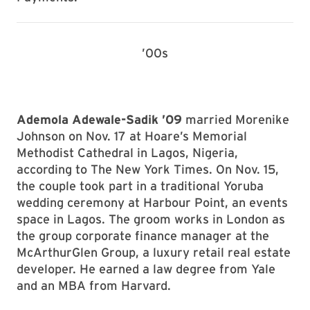
’00s
Ademola Adewale-Sadik ’09
married Morenike
Johnson on Nov. 17 at Hoare’s Memorial
Methodist Cathedral in Lagos, Nigeria,
according to The New York Times. On Nov. 15,
the couple took part in a traditional Yoruba
wedding ceremony at Harbour Point, an events
space in Lagos. The groom works in London as
the group corporate finance manager at the
McArthurGlen Group, a luxury retail real estate
developer. He earned a law degree from Yale
and an MBA from Harvard.