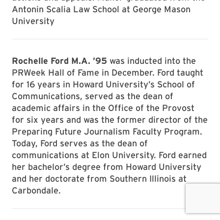
Antonin Scalia Law School at George Mason
University
Rochelle Ford M.A. ’95
was inducted into the
PRWeek Hall of Fame in December. Ford taught
for 16 years in Howard University’s School of
Communications, served as the dean of
academic affairs in the Office of the Provost
for six years and was the former director of the
Preparing Future Journalism Faculty Program.
Today, Ford serves as the dean of
communications at Elon University. Ford earned
her bachelor’s degree from Howard University
and her doctorate from Southern Illinois at
Carbondale.