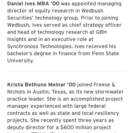
Daniel Ives MBA ’00
was appointed managing
director of equity research in Wedbush
Securities’ technology group. Prior to joining
Wedbush, Ives served as chief strategy officer
and head of technology research at GBH
Insights and in an executive role at
Synchronoss Technologies. Ives received his
bachelor’s degree in finance from Penn State
University.
Krista Bethune Melnar ’00
joined Freese &
Nichols in Austin, Texas, as its new stormwater
practice leader. She is an accomplished project
manager experienced with large federal
contracts as well as state and local resiliency
projects. She recently spent three years as
deputy director for a $600 million project