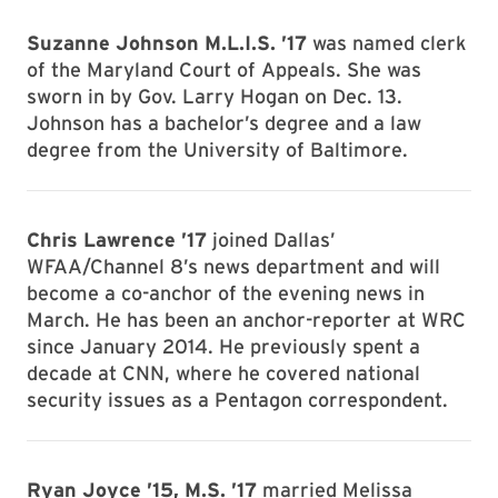
Suzanne Johnson M.L.I.S. ’17
was named clerk
of the Maryland Court of Appeals. She was
sworn in by Gov. Larry Hogan on Dec. 13.
Johnson has a bachelor’s degree and a law
degree from the University of Baltimore.
Chris Lawrence ’17
joined Dallas’
WFAA/Channel 8’s news department and will
become a co-anchor of the evening news in
March. He has been an anchor-reporter at WRC
since January 2014. He previously spent a
decade at CNN, where he covered national
security issues as a Pentagon correspondent.
Ryan Joyce ’15, M.S. ’17
married Melissa