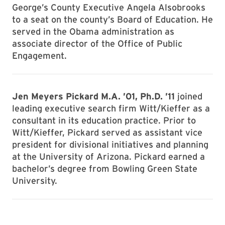
George’s County Executive Angela Alsobrooks
to a seat on the county’s Board of Education. He
served in the Obama administration as
associate director of the Office of Public
Engagement.
Jen Meyers Pickard M.A. ’01, Ph.D. ’11
joined
leading executive search firm Witt/Kieffer as a
consultant in its education practice. Prior to
Witt/Kieffer, Pickard served as assistant vice
president for divisional initiatives and planning
at the University of Arizona. Pickard earned a
bachelor’s degree from Bowling Green State
University.