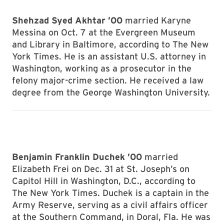
Shehzad Syed Akhtar ’00
married Karyne
Messina on Oct. 7 at the Evergreen Museum
and Library in Baltimore, according to The New
York Times. He is an assistant U.S. attorney in
Washington, working as a prosecutor in the
felony major-crime section. He received a law
degree from the George Washington University.
Benjamin Franklin Duchek ’00
married
Elizabeth Frei on Dec. 31 at St. Joseph’s on
Capitol Hill in Washington, D.C., according to
The New York Times. Duchek is a captain in the
Army Reserve, serving as a civil affairs officer
at the Southern Command, in Doral, Fla. He was