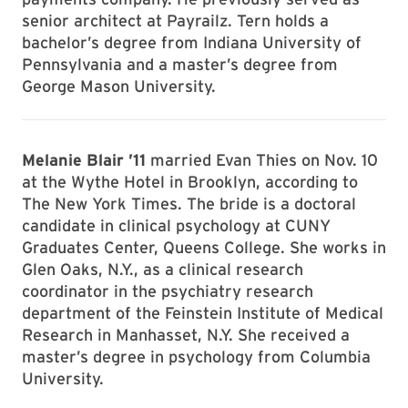
senior architect at Payrailz. Tern holds a
bachelor’s degree from Indiana University of
Pennsylvania and a master’s degree from
George Mason University.
Melanie Blair ’11
married Evan Thies on Nov. 10
at the Wythe Hotel in Brooklyn, according to
The New York Times. The bride is a doctoral
candidate in clinical psychology at CUNY
Graduates Center, Queens College. She works in
Glen Oaks, N.Y., as a clinical research
coordinator in the psychiatry research
department of the Feinstein Institute of Medical
Research in Manhasset, N.Y. She received a
master’s degree in psychology from Columbia
University.