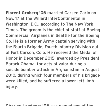
Florent Groberg ’06
married Carsen Zarin on
Nov. 17 at the Willard InterContinental in
Washington, D.C., according to The New York
Times. The groom is the chief of staff at Boeing
Commercial Airplanes in Seattle for the Boeing
Co. He is a former Army captain serving with
the Fourth Brigade, Fourth Infantry Division out
of Fort Carson, Colo. He received the Medal of
Honor in December 2015, awarded by President
Barack Obama, for acts of valor during a
suicide bomber attack in Afghanistan in August
2010, during which four members of his brigade
were killed, and he suffered a lower left limb
injury.
Charles Landherr ’06
was named one of the