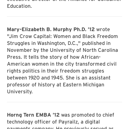
Education.
Mary-Elizabeth B. Murphy Ph.D. ’12
wrote
"Jim Crow Capital: Women and Black Freedom
Struggles in Washington, D.C.," published in
November by the University of North Carolina
Press. It tells the story of how African-
American women in the city transformed civil
rights politics in their freedom struggles
between 1920 and 1945. She is an assistant
professor of history at Eastern Michigan
University.
Horng Tern EMBA
’12
was promoted to chief
technology officer of Payrailz, a digital
payments company. He previously served as