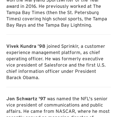
award in 2016. He previously worked at The
Tampa Bay Times (then the St. Petersburg
Times) covering high school sports, the Tampa
Bay Rays and the Tampa Bay Lightning.
Vivek Kundra ’98
joined Sprinklr, a customer
experience management platform, as chief
operating officer. He was formerly executive
vice president of Salesforce and the first U.S.
chief information officer under President
Barack Obama.
Jon Schwartz '97
was named the NFL's senior
vice president of communications and public
affairs. He came from NASCAR, where he most