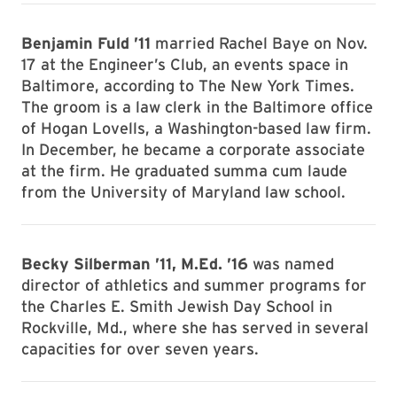
Benjamin Fuld ’11
married Rachel Baye on Nov.
17 at the Engineer’s Club, an events space in
Baltimore, according to The New York Times.
The groom is a law clerk in the Baltimore office
of Hogan Lovells, a Washington-based law firm.
In December, he became a corporate associate
at the firm. He graduated summa cum laude
from the University of Maryland law school.
Becky Silberman ’11, M.Ed. ’16
was named
director of athletics and summer programs for
the Charles E. Smith Jewish Day School in
Rockville, Md., where she has served in several
capacities for over seven years.