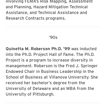
involving FEMA’s Risk Mapping, Assessment
and Planning, Hazard Mitigation Technical
Assistance, and Technical Assistance and
Research Contracts programs.
’90s
Quinetta M. Roberson Ph.D. ’99
was inducted
into the Ph.D. Project Hall of Fame. The Ph.D.
Project is a program to increase diversity in
management. Roberson is the Fred J. Springer
Endowed Chair in Business Leadership in the
School of Business at Villanova University. She
received her bachelor’s degree from the
University of Delaware and an MBA from the
University of Pittsburgh.