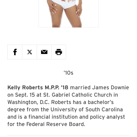
’10s
Kelly Roberts M.P.P. ’18
married James Downie
on Sept. 15 at St. Gabriel Catholic Church in
Washington, D.C. Roberts has a bachelor’s
degree from the University of South Carolina
and is a financial institution and policy analyst
for the Federal Reserve Board.