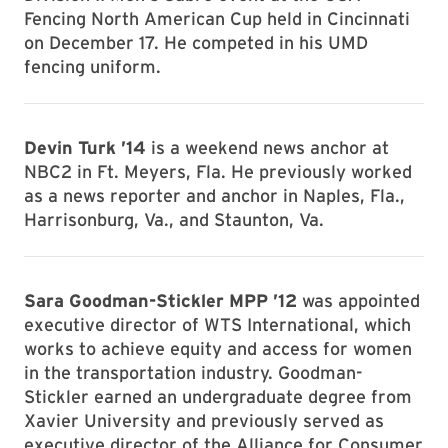
Fencing North American Cup held in Cincinnati
on December 17. He competed in his UMD
fencing uniform.
Devin Turk ’14
is a weekend news anchor at
NBC2 in Ft. Meyers, Fla. He previously worked
as a news reporter and anchor in Naples, Fla.,
Harrisonburg, Va., and Staunton, Va.
Sara Goodman-Stickler MPP ’12
was appointed
executive director of WTS International, which
works to achieve equity and access for women
in the transportation industry. Goodman-
Stickler earned an undergraduate degree from
Xavier University and previously served as
executive director of the Alliance for Consumer