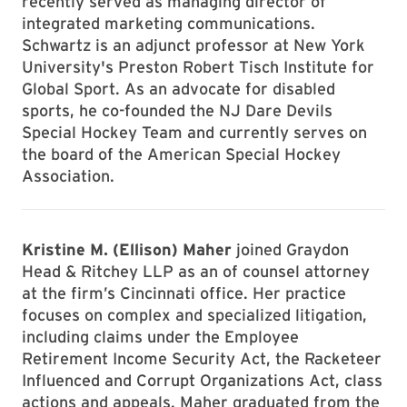
recently served as managing director of
integrated marketing communications.
Schwartz is an adjunct professor at New York
University's Preston Robert Tisch Institute for
Global Sport. As an advocate for disabled
sports, he co-founded the NJ Dare Devils
Special Hockey Team and currently serves on
the board of the American Special Hockey
Association.
Kristine M. (Ellison) Maher
joined Graydon
Head & Ritchey LLP as an of counsel attorney
at the firm’s Cincinnati office. Her practice
focuses on complex and specialized litigation,
including claims under the Employee
Retirement Income Security Act, the Racketeer
Influenced and Corrupt Organizations Act, class
actions and appeals. Maher graduated from the