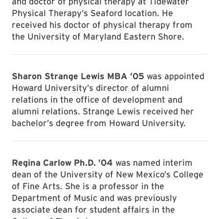
and doctor of physical therapy at Tidewater
Physical Therapy’s Seaford location. He
received his doctor of physical therapy from
the University of Maryland Eastern Shore.
Sharon Strange Lewis MBA ’05
was appointed
Howard University’s director of alumni
relations in the office of development and
alumni relations. Strange Lewis received her
bachelor’s degree from Howard University.
Regina Carlow Ph.D. ’04
was named interim
dean of the University of New Mexico’s College
of Fine Arts. She is a professor in the
Department of Music and was previously
associate dean for student affairs in the