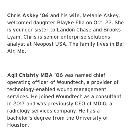
Chris Askey ’06
and his wife, Melanie Askey,
welcomed daughter Blayke Ella on Oct. 22. She
is younger sister to Landon Chase and Brooks
Lyam. Chris is senior enterprise solutions
analyst at Neopost USA. The family lives in Bel
Air, Md.
Aqil Chishty MBA ’06
was named chief
operating officer of Woundtech, a provider of
technology-enabled wound management
services. He joined Woundtech as a consultant
in 2017 and was previously CEO of MDIG, a
radiology services company. He has a
bachelor’s degree from the University of
Houston.