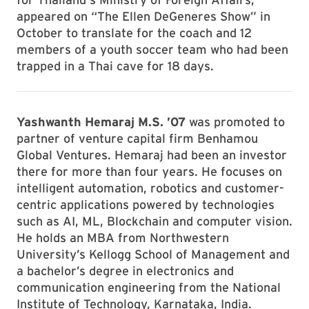
appeared on “The Ellen DeGeneres Show” in
October to translate for the coach and 12
members of a youth soccer team who had been
trapped in a Thai cave for 18 days.
Yashwanth Hemaraj M.S. ’07
was promoted to
partner of venture capital firm Benhamou
Global Ventures. Hemaraj had been an investor
there for more than four years. He focuses on
intelligent automation, robotics and customer-
centric applications powered by technologies
such as AI, ML, Blockchain and computer vision.
He holds an MBA from Northwestern
University’s Kellogg School of Management and
a bachelor’s degree in electronics and
communication engineering from the National
Institute of Technology, Karnataka, India.