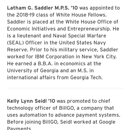
Latham G. Saddler M.P.S. ’10
was appointed to
the 2018-19 class of White House Fellows.
Saddler is placed at the White House Office of
Economic Initiatives and Entrepreneurship. He
is a lieutenant and Naval Special Warfare
(SEAL) Officer in the United States Navy
Reserve. Prior to his military service, Saddler
worked for IBM Corporation in New York City.
He earned a B.B.A. in economics at the
University of Georgia and an M.S. in
international affairs from Georgia Tech.
Kelly Lynn Seidl ’10
was promoted to chief
technology officer of BillGO, a company that
uses automation to advance payment systems.
Before joining BillGO, Seidl worked at Google
Payments.