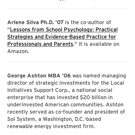
Arlene Silva Ph.D. ’07
is the co-author of
"
Lessons from School Psychology: Practical
Strategies and Evidence-Based Practice for
Professionals and Parents
." It is available on
Amazon.
George Ashton MBA ’06
was named managing
director of strategic investments for the Local
Initiatives Support Corp., a national social
enterprise that has invested $20 billion in
underinvested American communities. Ashton
recently served as co-founder and president of
Sol System, a Washington, D.C.-based
renewable energy investment firm.