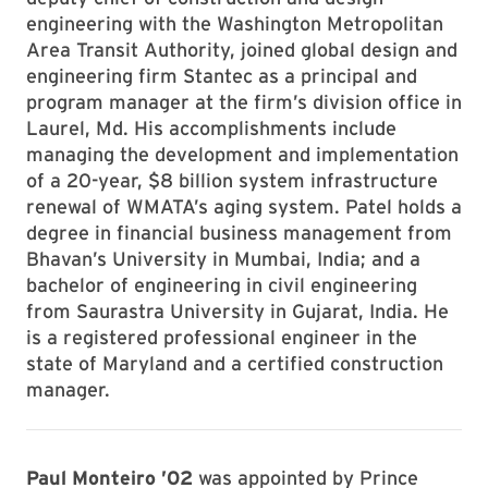
engineering with the Washington Metropolitan
Area Transit Authority, joined global design and
engineering firm Stantec as a principal and
program manager at the firm’s division office in
Laurel, Md. His accomplishments include
managing the development and implementation
of a 20-year, $8 billion system infrastructure
renewal of WMATA’s aging system. Patel holds a
degree in financial business management from
Bhavan’s University in Mumbai, India; and a
bachelor of engineering in civil engineering
from Saurastra University in Gujarat, India. He
is a registered professional engineer in the
state of Maryland and a certified construction
manager.
Paul Monteiro ’02
was appointed by Prince