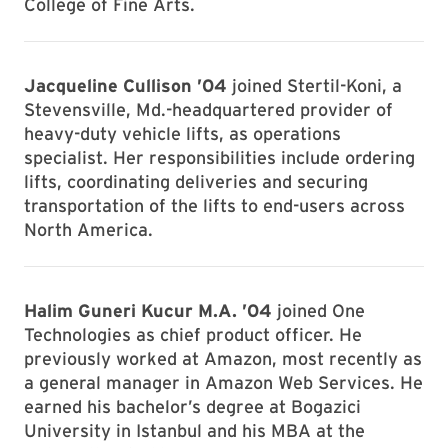
College of Fine Arts.
Jacqueline Cullison ’04
joined Stertil-Koni, a
Stevensville, Md.-headquartered provider of
heavy-duty vehicle lifts, as operations
specialist. Her responsibilities include ordering
lifts, coordinating deliveries and securing
transportation of the lifts to end-users across
North America.
Halim Guneri Kucur M.A. ’04
joined One
Technologies as chief product officer. He
previously worked at Amazon, most recently as
a general manager in Amazon Web Services. He
earned his bachelor’s degree at Bogazici
University in Istanbul and his MBA at the