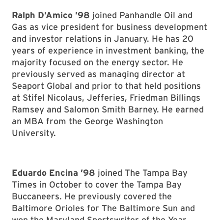
Ralph D’Amico ’98
joined Panhandle Oil and
Gas as vice president for business development
and investor relations in January. He has 20
years of experience in investment banking, the
majority focused on the energy sector. He
previously served as managing director at
Seaport Global and prior to that held positions
at Stifel Nicolaus, Jefferies, Friedman Billings
Ramsey and Salomon Smith Barney. He earned
an MBA from the George Washington
University.
Eduardo Encina ’98
joined The Tampa Bay
Times in October to cover the Tampa Bay
Buccaneers. He previously covered the
Baltimore Orioles for The Baltimore Sun and
won the Maryland Sportswriter of the Year