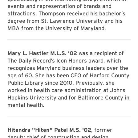
events and representation of brands and
attractions. Thompson received his bachelor’s
degree from St. Lawrence University and his
MBA from the University of Maryland.
Mary L. Hastler M.L.S. ’02
was a recipient of
The Daily Record’s Icon Honors award, which
recognizes Maryland business leaders over the
age of 60. She has been CEO of Harford County
Public Library since 2010. Previously, she
worked in health care administration at Johns
Hopkins University and for Baltimore County in
mental health.
Hitendra "Hiten" Patel M.S. '02
, former
deputy chief of construction and design