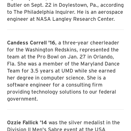
Butler on Sept. 22 in Doylestown, Pa., according
to The Philadelphia Inquirer. He is an aerospace
engineer at NASA Langley Research Center.
Candess Correll '16
, a three-year cheerleader
for the Washington Redskins, represented the
team at the Pro Bowl on Jan. 27 in Orlando,
Fla. She was a member of the Maryland Dance
Team for 3.5 years at UMD while she earned
her degree in computer science. She is a
software engineer for a consulting firm
providing technology solutions to our federal
government.
Ozzie Fallick ’14
was the silver medalist in the
Division II Men's Sabre event at the USA