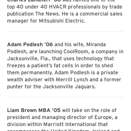
top 40 under 40 HVACR professionals by trade
publication The News. He is a commercial sales
manager for Mitsubishi Electric.
Adam Podlesh ’06
and his wife, Miranda
Podlesh, are launching CoolRoom, a company in
Jacksonville, Fla., that uses technology that
freezes a patient’s fat cells in order to shed
them permanently. Adam Podlesh is a private
wealth adviser with Merrill Lynch and a former
punter for the Jacksonville Jaguars.
Liam Brown MBA ’05
will take on the role of
president and managing director of Europe, a
division within Marriott International that