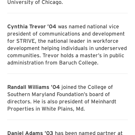
University of Chicago.
Cynthia Trevor ’04
was named national vice
president of communications and development
for STRIVE, the national leader in workforce
development helping individuals in underserved
communities. Trevor holds a master’s in public
administration from Baruch College.
Randall Williams ’04
joined the College of
Southern Maryland Foundation’s board of
directors. He is also president of Meinhardt
Properties in White Plains, Md.
Daniel Adams ’03
has been named partner at