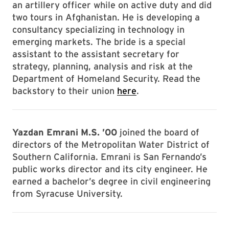
an artillery officer while on active duty and did
two tours in Afghanistan. He is developing a
consultancy specializing in technology in
emerging markets. The bride is a special
assistant to the assistant secretary for
strategy, planning, analysis and risk at the
Department of Homeland Security. Read the
backstory to their union
here
.
Yazdan Emrani M.S. ’00
joined the board of
directors of the Metropolitan Water District of
Southern California. Emrani is San Fernando’s
public works director and its city engineer. He
earned a bachelor’s degree in civil engineering
from Syracuse University.