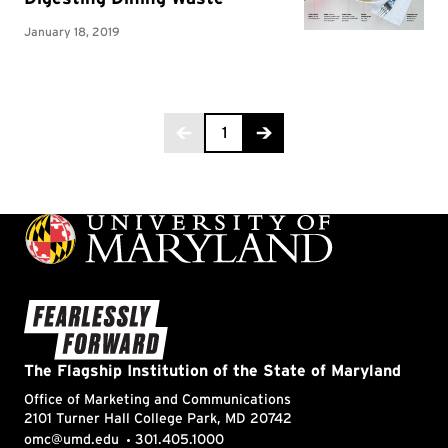
Page 1 of 2
1