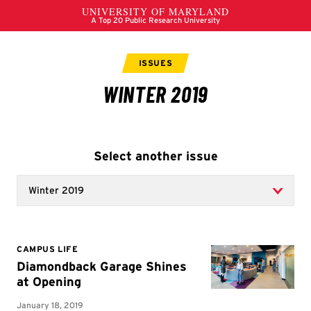
Select another issue