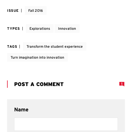
ISSUE
Fall 2016
TYPES
Explorations
Innovation
TAGS
Transform the student experience
Turn imagination into innovation
POST A COMMENT
1
Name