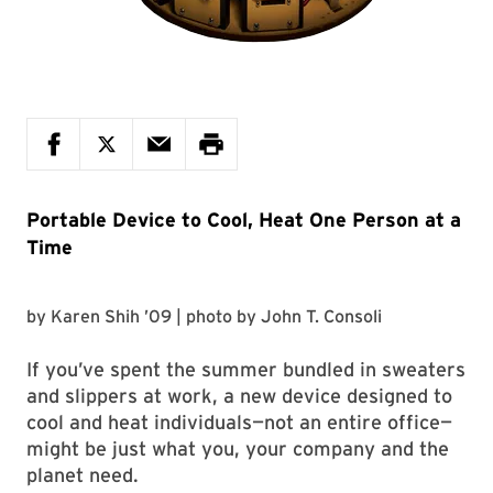
Portable Device to Cool, Heat One Person at a
Time
by
Karen Shih ’09
| photo by
John T. Consoli
If you’ve spent the summer bundled in sweaters
and slippers at work, a new device designed to
cool and heat individuals—not an entire office—
might be just what you, your company and the
planet need.