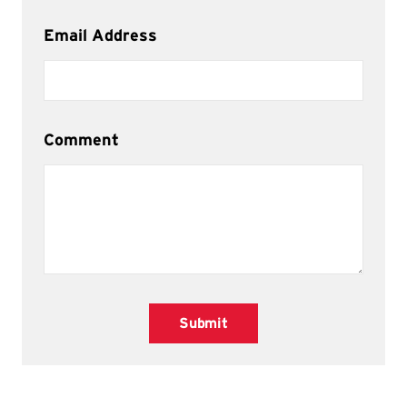
Email Address
Comment
Submit