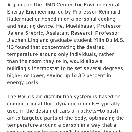
A group in the UMD Center for Environmental
Energy Engineering led by Professor Reinhard
Radermacher honed in on a personal cooling
and heating device. He, Muehlbauer, Professor
Jelena Srebric, Assistant Research Professor
Jiazhen Ling and graduate student Yilin Du M.S.
’16 found that concentrating the desired
temperature around only individuals, rather
than the room they’re in, would allow a
building’s thermostat to be set several degrees
higher or lower, saving up to 30 percent in
energy costs.
The RoCo’s air distribution system is based on
computational fluid dynamic models—typically
used in the design of cars or rockets—to push
air to targeted parts of the body, optimizing the
temperature around a person in a way that a
regular space heater can’t. In addition, the unit