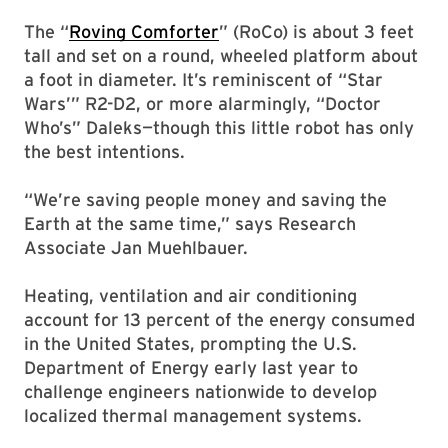
The “
Roving Comforter
” (RoCo) is about 3 feet
tall and set on a round, wheeled platform about
a foot in diameter. It’s reminiscent of “Star
Wars’” R2-D2, or more alarmingly, “Doctor
Who’s” Daleks—though this little robot has only
the best intentions.
“We’re saving people money and saving the
Earth at the same time,” says Research
Associate Jan Muehlbauer.
Heating, ventilation and air conditioning
account for 13 percent of the energy consumed
in the United States, prompting the U.S.
Department of Energy early last year to
challenge engineers nationwide to develop
localized thermal management systems.