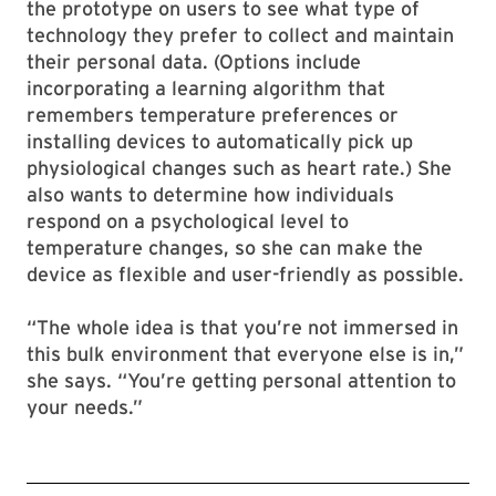
the prototype on users to see what type of
technology they prefer to collect and maintain
their personal data. (Options include
incorporating a learning algorithm that
remembers temperature preferences or
installing devices to automatically pick up
physiological changes such as heart rate.) She
also wants to determine how individuals
respond on a psychological level to
temperature changes, so she can make the
device as flexible and user-friendly as possible.
“The whole idea is that you’re not immersed in
this bulk environment that everyone else is in,”
she says. “You’re getting personal attention to
your needs.”