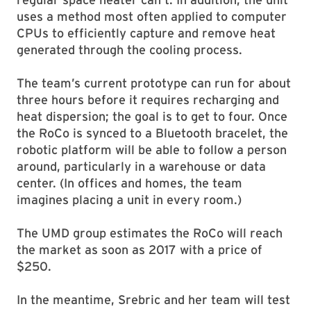
uses a method most often applied to computer
CPUs to efficiently capture and remove heat
generated through the cooling process.
The team’s current prototype can run for about
three hours before it requires recharging and
heat dispersion; the goal is to get to four. Once
the RoCo is synced to a Bluetooth bracelet, the
robotic platform will be able to follow a person
around, particularly in a warehouse or data
center. (In offices and homes, the team
imagines placing a unit in every room.)
The UMD group estimates the RoCo will reach
the market as soon as 2017 with a price of
$250.
In the meantime, Srebric and her team will test