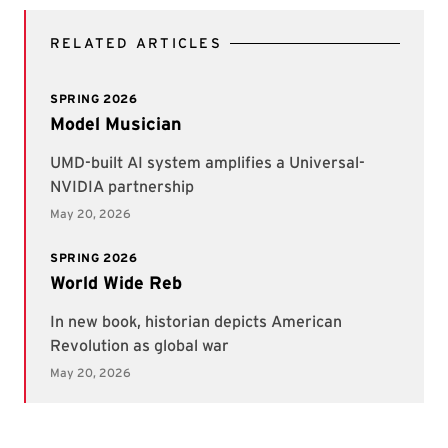
RELATED ARTICLES