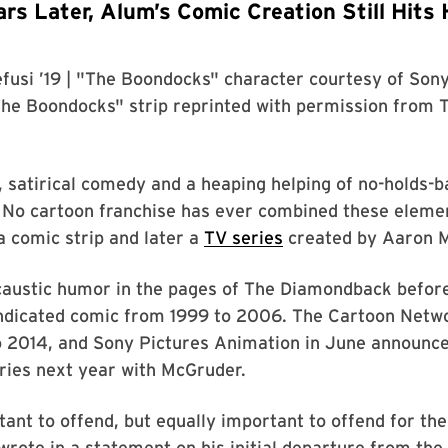
rs Later, Alum’s Comic Creation Still Hits 
fusi ’19
| "The Boondocks" character courtesy of
Sony
The Boondocks" strip reprinted with permission from
, satirical comedy and a heaping helping of no-holds-b
No cartoon franchise has ever combined these elemen
 comic strip and later a
TV series
created by Aaron M
s caustic humor in the pages of The Diamondback befo
yndicated comic from 1999 to 2006. The Cartoon Netwo
 2014, and Sony Pictures Animation in June announce
ries next year with McGruder.
tant to offend, but equally important to offend for the
wrote in a statement on his initial departure from the 