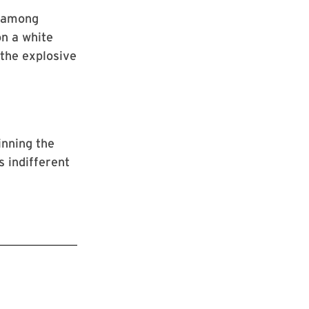
s among
on a white
 the explosive
inning the
s indifferent