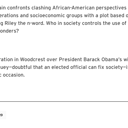
in confronts clashing African-American perspective
erations and socioeconomic groups with a plot based 
ng Riley the n-word. Who in society controls the use of
wonders?
ration in Woodcrest over President Barack Obama’s w
uey—doubtful that an elected official can fix society—i
c occasion.
19