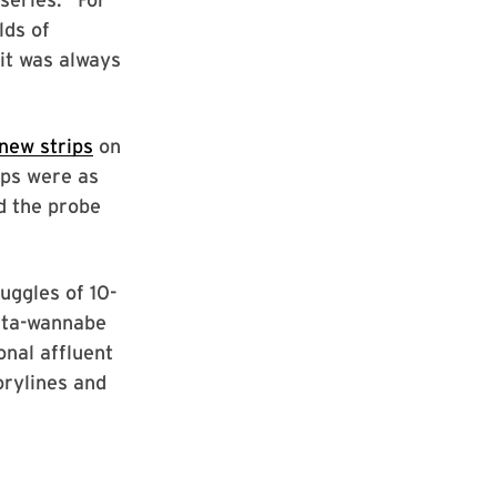
lds of
 it was always
 new strips
on
ips were as
d the probe
uggles of 10-
sta-wannabe
onal affluent
orylines and