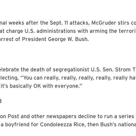
1
nal weeks after the Sept. 11 attacks, McGruder stirs 
hat charge U.S. administrations with arming the terror
 arrest of President George W. Bush.
elebrate the death of segregationist U.S. Sen. Strom
ecting, “You can really, really, really, really, really h
it’s basically OK with everyone.”
3
n Post and other newspapers decline to run a series 
 a boyfriend for Condoleezza Rice, then Bush’s nationa