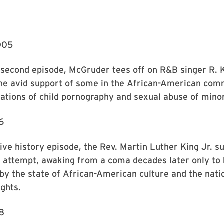
005
’ second episode, McGruder tees off on R&B singer R. K
the avid support of some in the African-American com
ations of child pornography and sexual abuse of mino
6
tive history episode, the Rev. Martin Luther King Jr. s
n attempt, awaking from a coma decades later only to
by the state of African-American culture and the nati
ights.
8