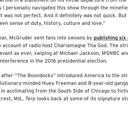
 I personally navigated this show through the minefie
It was not perfect. And it definitely was not quick. But
een sense of duty, history, culture and love.”
year, McGruder sent fans into swoons by
publishing six
m account of radio host Charlamagne Tha God. The str
levant as ever, swiping at Michael Jackson, MSNBC an
interference in the 2016 presidential election.
 after “The Boondocks” introduced America to the str
olutionary-minded Huey Freeman and 8-year-old gang
 in acclimating from the South Side of Chicago to ficti
rest, Md.,
Terp
looks back at some of its signature st