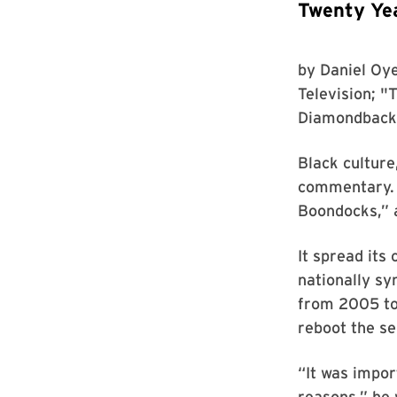
Twenty Yea
by
Daniel Oye
Television
; "
Diamondback
Black culture
commentary. 
Boondocks,” a
It spread it
nationally s
from 2005 to
reboot the se
“It was impor
reasons,” he 