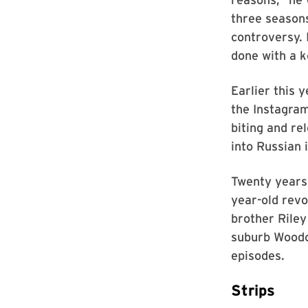
three seasons
controversy. 
done with a k
Earlier this 
the Instagra
biting and re
into Russian 
Twenty years
year-old rev
brother Riley
suburb Woodc
episodes.
Strips