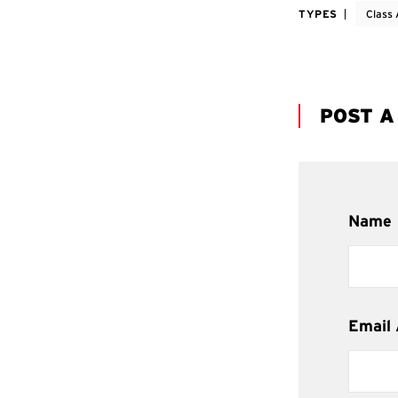
TYPES
Class 
POST 
Name
Email