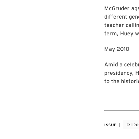
McGruder aga
different gen
teacher calli
term, Huey 
May 2010
Amid a celeb
presidency, H
to the histori
ISSUE
Fall 20