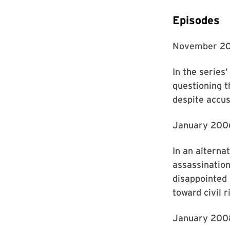
Episodes
November 2
In the series
questioning 
despite accus
January 200
In an alterna
assassinatio
disappointed 
toward civil r
January 200