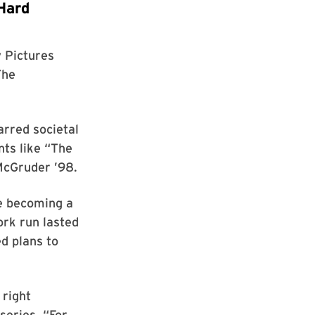
Hard
 Pictures
The
arred societal
ts like “The
cGruder ’98.
re becoming a
rk run lasted
d plans to
 right
series. “For