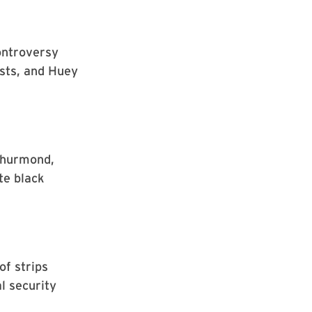
controversy
ists, and Huey
 Thurmond,
ate black
of strips
l security