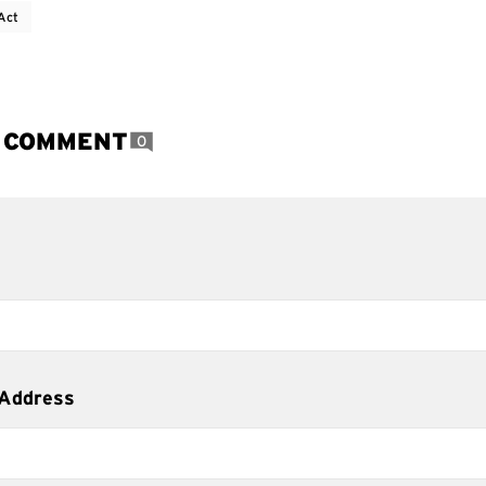
Act
A COMMENT
0
 Address