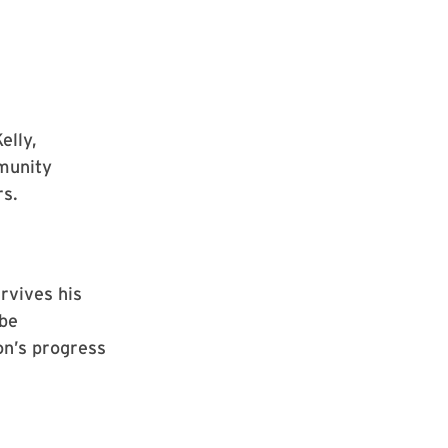
elly,
munity
rs.
urvives his
 be
on’s progress