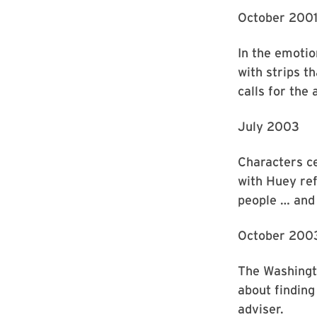
October 200
In the emotio
with strips t
calls for the
July 2003
Characters c
with Huey refl
people … and 
October 200
The Washingto
about finding
adviser.