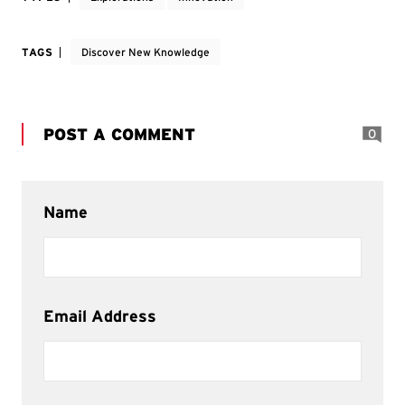
TAGS
Discover New Knowledge
POST A COMMENT
0
Name
Email Address