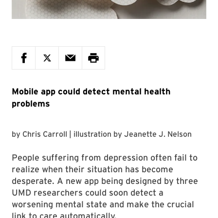
Mobile app could detect mental health
problems
by
Chris Carroll
| illustration by
Jeanette J. Nelson
People suffering from depression often fail to
realize when their situation has become
desperate. A new app being designed by three
UMD researchers could soon detect a
worsening mental state and make the crucial
link to care automatically.