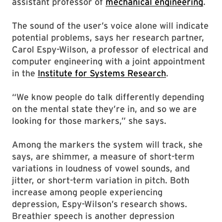
assistant professor of
mechanical engineering
.
The sound of the user’s voice alone will indicate
potential problems, says her research partner,
Carol Espy-Wilson, a professor of electrical and
computer engineering with a joint appointment
in the
Institute for Systems Research
.
“We know people do talk differently depending
on the mental state they’re in, and so we are
looking for those markers,” she says.
Among the markers the system will track, she
says, are shimmer, a measure of short-term
variations in loudness of vowel sounds, and
jitter, or short-term variation in pitch. Both
increase among people experiencing
depression, Espy-Wilson’s research shows.
Breathier speech is another depression