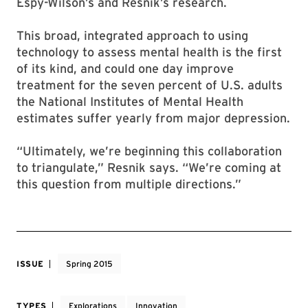
Espy-Wilson’s and Resnik’s research.
This broad, integrated approach to using
technology to assess mental health is the first
of its kind, and could one day improve
treatment for the seven percent of U.S. adults
the National Institutes of Mental Health
estimates suffer yearly from major depression.
“Ultimately, we’re beginning this collaboration
to triangulate,” Resnik says. “We’re coming at
this question from multiple directions.”
ISSUE
Spring 2015
TYPES
Explorations
Innovation