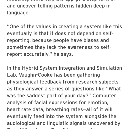
and uncover telling patterns hidden deep in
language.
“One of the values in creating a system like this
eventually is that it does not depend on self-
reporting, because people have biases and
sometimes they lack the awareness to self-
report accurately,” he says.
In the Hybrid System Integration and Simulation
Lab, Vaughn-Cooke has been gathering
physiological feedback from research subjects
as they answer a series of questions like “What
was the saddest part of your day?” Computer
analysis of facial expressions for emotion,
heart rate data, breathing rates—all of it will
eventually feed into the system alongside the
audiological and linguistic signals uncovered by