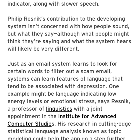
indicator, along with slower speech.
Philip Resnik’s contribution to the developing
system isn’t concerned with how people sound,
but what they say—although what people might
think they’re saying and what the system hears
will likely be very different.
Just as an email system learns to look for
certain words to filter out a scam email,
systems can learn features of language that
tend to be associated with depression. One
example might be language indicating low
energy levels or emotional stress, says Resnik,
a professor of
linguistics
with a joint
appointment in the
Institute for Advanced
Computer Studie
s. His research in cutting-edge
statistical language analysis known as topic
modeling could help the app go a step further