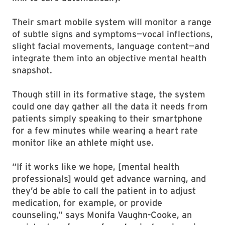
Their smart mobile system will monitor a range
of subtle signs and symptoms—vocal inflections,
slight facial movements, language content—and
integrate them into an objective mental health
snapshot.
Though still in its formative stage, the system
could one day gather all the data it needs from
patients simply speaking to their smartphone
for a few minutes while wearing a heart rate
monitor like an athlete might use.
“If it works like we hope, [mental health
professionals] would get advance warning, and
they’d be able to call the patient in to adjust
medication, for example, or provide
counseling,” says Monifa Vaughn-Cooke, an