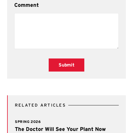
Comment
Submit
RELATED ARTICLES