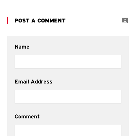
POST A COMMENT
0
Name
Email Address
Comment