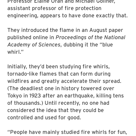
Professor Elaine Oran and Michael Gollner,
assistant professor of fire protection
engineering, appears to have done exactly that.
They introduced the flame in an August paper
published online in
Proceedings of the National
Academy of Sciences
, dubbing it the “blue
whirl.”
Initially, they’d been studying fire whirls,
tornado-like flames that can form during
wildfires and greatly accelerate their spread.
(The deadliest one in history towered over
Tokyo in 1923 after an earthquake, killing tens
of thousands.) Until recently, no one had
considered the idea that they could be
controlled and used for good.
“People have mainly studied fire whirls for fun,