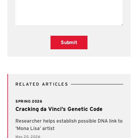
Submit
RELATED ARTICLES