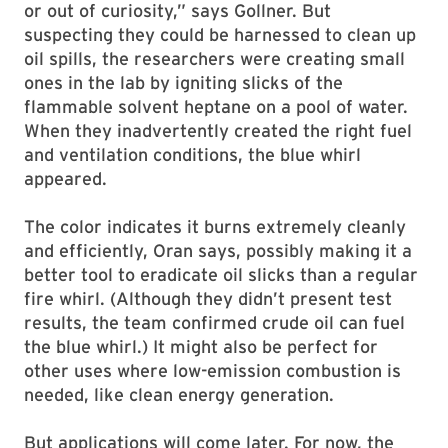
or out of curiosity,” says Gollner. But
suspecting they could be harnessed to clean up
oil spills, the researchers were creating small
ones in the lab by igniting slicks of the
flammable solvent heptane on a pool of water.
When they inadvertently created the right fuel
and ventilation conditions, the blue whirl
appeared.
The color indicates it burns extremely cleanly
and efficiently, Oran says, possibly making it a
better tool to eradicate oil slicks than a regular
fire whirl. (Although they didn’t present test
results, the team confirmed crude oil can fuel
the blue whirl.) It might also be perfect for
other uses where low-emission combustion is
needed, like clean energy generation.
But applications will come later. For now, the