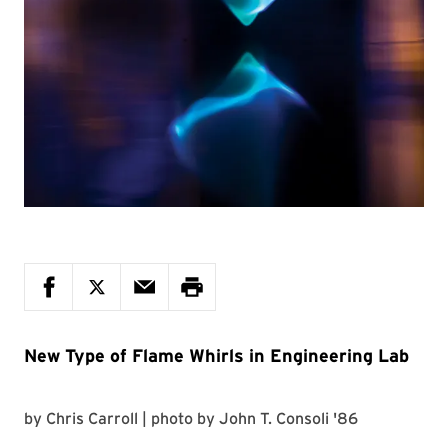
New Type of Flame Whirls in Engineering Lab
by
Chris Carroll
| photo by
John T. Consoli '86