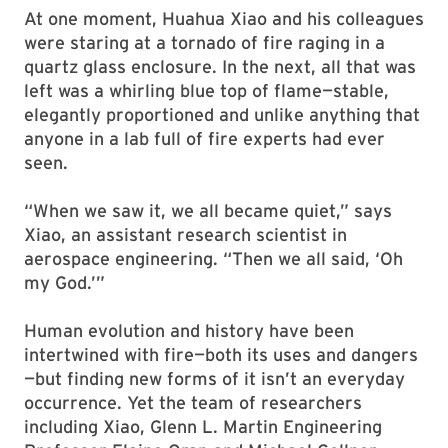
At one moment, Huahua Xiao and his colleagues
were staring at a tornado of fire raging in a
quartz glass enclosure. In the next, all that was
left was a whirling blue top of flame—stable,
elegantly proportioned and unlike anything that
anyone in a lab full of fire experts had ever
seen.
“When we saw it, we all became quiet,” says
Xiao, an assistant research scientist in
aerospace engineering. “Then we all said, ‘Oh
my God.’”
Human evolution and history have been
intertwined with fire—both its uses and dangers
—but finding new forms of it isn’t an everyday
occurrence. Yet the team of researchers
including Xiao, Glenn L. Martin Engineering