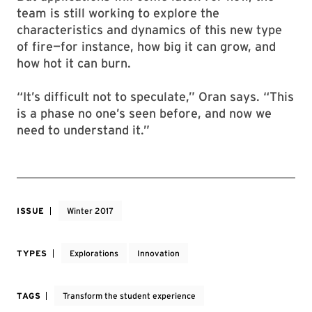
team is still working to explore the
characteristics and dynamics of this new type
of fire—for instance, how big it can grow, and
how hot it can burn.
“It’s difficult not to speculate,” Oran says. “This
is a phase no one’s seen before, and now we
need to understand it.”
ISSUE
Winter 2017
TYPES
Explorations
Innovation
TAGS
Transform the student experience