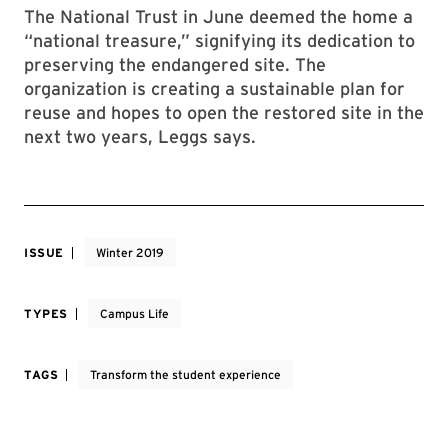
The National Trust in June deemed the home a
“national treasure,” signifying its dedication to
preserving the endangered site. The
organization is creating a sustainable plan for
reuse and hopes to open the restored site in the
next two years, Leggs says.
ISSUE
Winter 2019
TYPES
Campus Life
TAGS
Transform the student experience