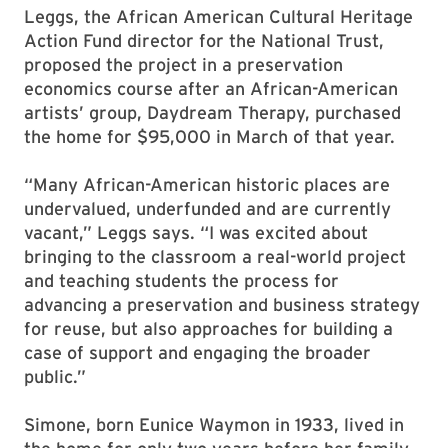
Leggs, the African American Cultural Heritage
Action Fund director for the National Trust,
proposed the project in a preservation
economics course after an African-American
artists’ group, Daydream Therapy, purchased
the home for $95,000 in March of that year.
“Many African-American historic places are
undervalued, underfunded and are currently
vacant,” Leggs says. “I was excited about
bringing to the classroom a real-world project
and teaching students the process for
advancing a preservation and business strategy
for reuse, but also approaches for building a
case of support and engaging the broader
public.”
Simone, born Eunice Waymon in 1933, lived in