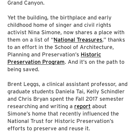
Grand Canyon.
Yet the building, the birthplace and early
childhood home of singer and civil rights
activist Nina Simone, now shares a place with
them on a list of “
National Treasures
,” thanks
to an effort in the School of Architecture,
Planning and Preservation’s
Historic
Preservation Program
. And it’s on the path to
being saved.
Brent Leggs, a clinical assistant professor, and
graduate students Daniela Tai, Kelly Schindler
and Chris Bryan spent the Fall 2017 semester
researching and writing a
report
about
Simone’s home that recently influenced the
National Trust for Historic Preservation’s
efforts to preserve and reuse it.