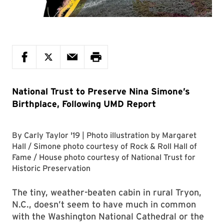
National Trust to Preserve Nina Simone’s
Birthplace, Following UMD Report
By
Carly Taylor '19
| Photo illustration by
Margaret
Hall
/ Simone photo courtesy of
Rock & Roll Hall of
Fame
/ House photo courtesy of
National Trust for
Historic Preservation
The tiny, weather-beaten cabin in rural Tryon,
N.C., doesn’t seem to have much in common
with the Washington National Cathedral or the