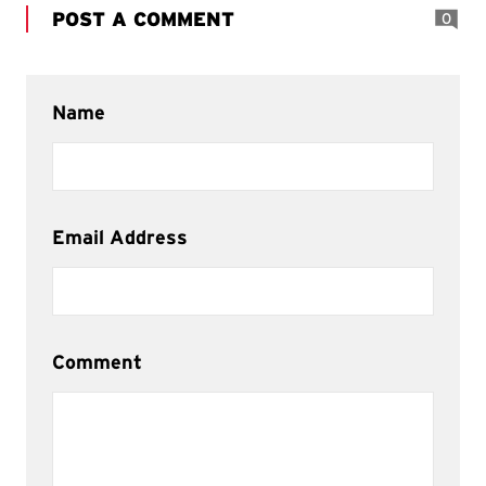
POST A COMMENT
0
Name
Email Address
Comment