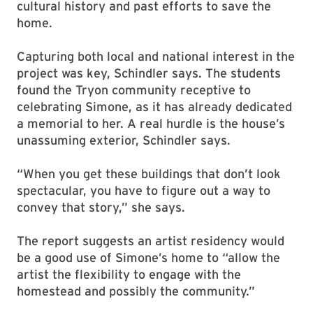
cultural history and past efforts to save the
home.
Capturing both local and national interest in the
project was key, Schindler says. The students
found the Tryon community receptive to
celebrating Simone, as it has already dedicated
a memorial to her. A real hurdle is the house’s
unassuming exterior, Schindler says.
“When you get these buildings that don’t look
spectacular, you have to figure out a way to
convey that story,” she says.
The report suggests an artist residency would
be a good use of Simone’s home to “allow the
artist the flexibility to engage with the
homestead and possibly the community.”