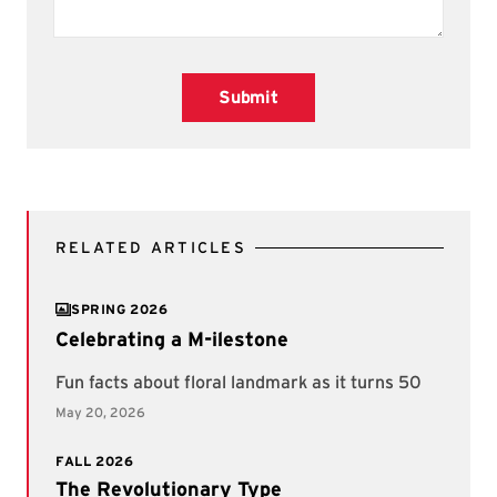
Submit
RELATED ARTICLES
SPRING 2026