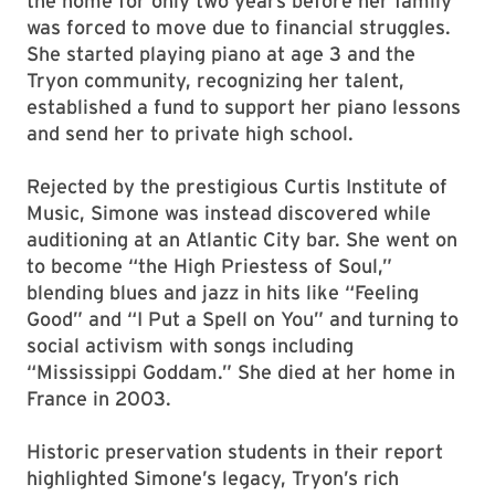
the home for only two years before her family
was forced to move due to financial struggles.
She started playing piano at age 3 and the
Tryon community, recognizing her talent,
established a fund to support her piano lessons
and send her to private high school.
Rejected by the prestigious Curtis Institute of
Music, Simone was instead discovered while
auditioning at an Atlantic City bar. She went on
to become “the High Priestess of Soul,”
blending blues and jazz in hits like “Feeling
Good” and “I Put a Spell on You” and turning to
social activism with songs including
“Mississippi Goddam.” She died at her home in
France in 2003.
Historic preservation students in their report
highlighted Simone’s legacy, Tryon’s rich