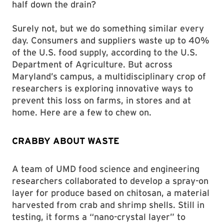
half down the drain?
Surely not, but we do something similar every
day. Consumers and suppliers waste up to 40%
of the U.S. food supply, according to the U.S.
Department of Agriculture. But across
Maryland’s campus, a multidisciplinary crop of
researchers is exploring innovative ways to
prevent this loss on farms, in stores and at
home. Here are a few to chew on.
CRABBY ABOUT WASTE
A team of UMD food science and engineering
researchers collaborated to develop a spray-on
layer for produce based on chitosan, a material
harvested from crab and shrimp shells. Still in
testing, it forms a “nano-crystal layer” to