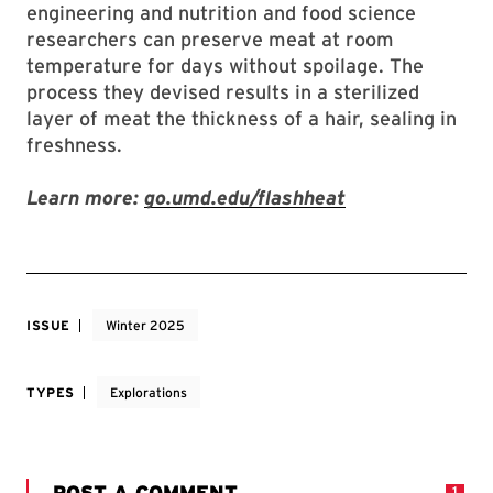
engineering and nutrition and food science
researchers can preserve meat at room
temperature for days without spoilage. The
process they devised results in a sterilized
layer of meat the thickness of a hair, sealing in
freshness.
Learn more:
go.umd.edu/flashheat
ISSUE
Winter 2025
TYPES
Explorations
POST A COMMENT
1