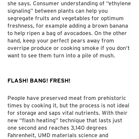
she says. Consumer understanding of “ethylene
signaling” between plants can help you
segregate fruits and vegetables for optimum
freshness, for example adding a brown banana
to help ripen a bag of avocadoes. On the other
hand, keep your perfect pears away from
overripe produce or cooking smoke if you don’t
want to see them turn into a pile of mush.
FLASH! BANG! FRESH!
People have preserved meat from prehistoric
times by cooking it, but the process is not ideal
for storage and saps vital nutrients. With their
new “flash heating” technique that lasts just
one second and reaches 3,140 degrees
Fahrenheit, UMD materials science and