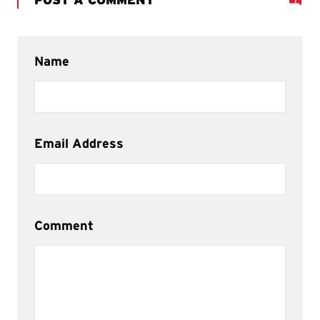
Name
Email Address
Comment