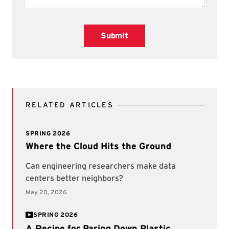
Submit
RELATED ARTICLES
SPRING 2026