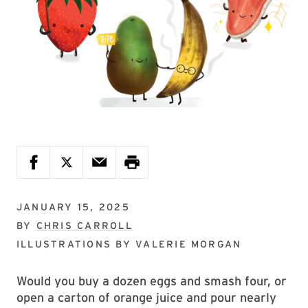
JANUARY 15, 2025
BY
CHRIS CARROLL
ILLUSTRATIONS BY
VALERIE MORGAN
Would you buy a dozen eggs and smash four, or
open a carton of orange juice and pour nearly