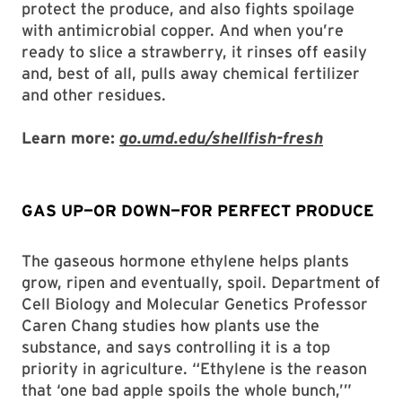
protect the produce, and also fights spoilage
with antimicrobial copper. And when you’re
ready to slice a strawberry, it rinses off easily
and, best of all, pulls away chemical fertilizer
and other residues.
Learn more:
go.umd.edu/shellfish-fresh
GAS UP—OR DOWN—FOR PERFECT PRODUCE
The gaseous hormone ethylene helps plants
grow, ripen and eventually, spoil. Department of
Cell Biology and Molecular Genetics Professor
Caren Chang studies how plants use the
substance, and says controlling it is a top
priority in agriculture. “Ethylene is the reason
that ‘one bad apple spoils the whole bunch,’”