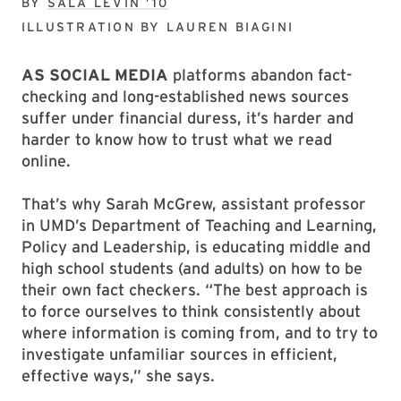
BY
SALA LEVIN ’10
ILLUSTRATION BY
LAUREN BIAGINI
AS SOCIAL MEDIA
platforms abandon fact-
checking and long-established news sources
suffer under financial duress, it’s harder and
harder to know how to trust what we read
online.
That’s why Sarah McGrew, assistant professor
in UMD’s Department of Teaching and Learning,
Policy and Leadership, is educating middle and
high school students (and adults) on how to be
their own fact checkers. “The best approach is
to force ourselves to think consistently about
where information is coming from, and to try to
investigate unfamiliar sources in efficient,
effective ways,” she says.