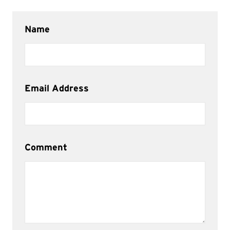
Name
Email Address
Comment