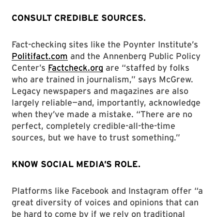
CONSULT CREDIBLE SOURCES.
Fact-checking sites like the Poynter Institute’s
Politifact.com
and the Annenberg Public Policy
Center’s
Factcheck.org
are “staffed by folks
who are trained in journalism,” says McGrew.
Legacy newspapers and magazines are also
largely reliable—and, importantly, acknowledge
when they’ve made a mistake. “There are no
perfect, completely credible-all-the-time
sources, but we have to trust something.”
KNOW SOCIAL MEDIA’S ROLE.
Platforms like Facebook and Instagram offer “a
great diversity of voices and opinions that can
be hard to come by if we rely on traditional