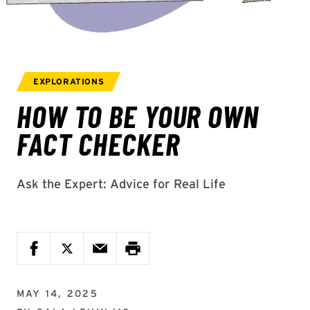
MAY 14, 2025