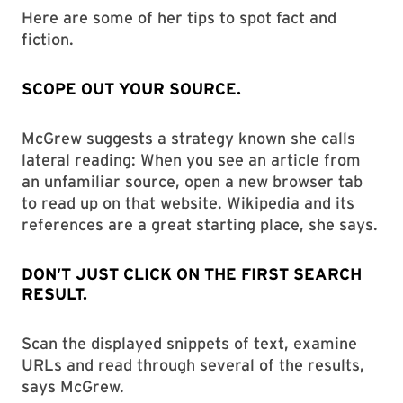
Here are some of her tips to spot fact and
fiction.
SCOPE OUT YOUR SOURCE.
McGrew suggests a strategy known she calls
lateral reading: When you see an article from
an unfamiliar source, open a new browser tab
to read up on that website. Wikipedia and its
references are a great starting place, she says.
DON’T JUST CLICK ON THE FIRST SEARCH
RESULT.
Scan the displayed snippets of text, examine
URLs and read through several of the results,
says McGrew.