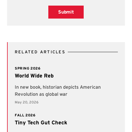
Submit
RELATED ARTICLES