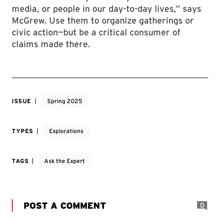
media, or people in our day-to-day lives,” says
McGrew. Use them to organize gatherings or
civic action—but be a critical consumer of
claims made there.
ISSUE
Spring 2025
TYPES
Explorations
TAGS
Ask the Expert
POST A COMMENT
0