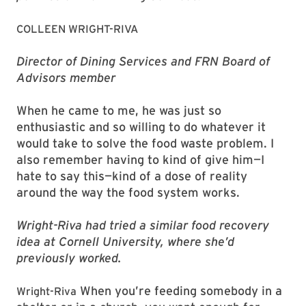
COLLEEN WRIGHT-RIVA
Director of Dining Services and FRN Board of
Advisors member
When he came to me, he was just so
enthusiastic and so willing to do whatever it
would take to solve the food waste problem. I
also remember having to kind of give him—I
hate to say this—kind of a dose of reality
around the way the food system works.
Wright-Riva had tried a similar food recovery
idea at Cornell University, where she’d
previously worked.
When you’re feeding somebody in a
Wright-Riva