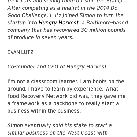
their cars and selling them outside the Stamp.
After competing as a finalist in the 2014 Do
Good Challenge, Lutz joined Simon to turn the
startup into
Hungry Harvest
, a Baltimore-based
company that has recovered 30 million pounds
of produce in seven years.
EVAN LUTZ
Co-founder and CEO of Hungry Harvest
I’m not a classroom learner. I am boots on the
ground. I have to learn by experience. What
Food Recovery Network did was, they gave me
a framework as a backbone to really start a
business within the business.
Simon eventually sold his stake to start a
similar business on the West Coast with