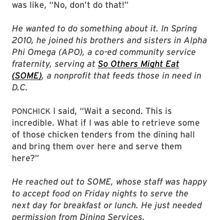
was like, “No, don’t do that!”
He wanted to do something about it. In Spring
2010, he joined his brothers and sisters in Alpha
Phi Omega (APO), a co-ed community service
fraternity, serving at
So Others Might Eat
(SOME)
, a nonprofit that feeds those in need in
D.C.
I said, “Wait a second. This is
PONCHICK
incredible. What if I was able to retrieve some
of those chicken tenders from the dining hall
and bring them over here and serve them
here?”
He reached out to SOME, whose staff was happy
to accept food on Friday nights to serve the
next day for breakfast or lunch. He just needed
permission from Dining Services.