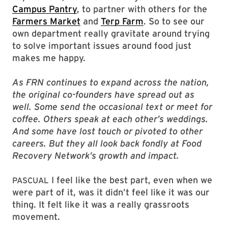
Campus Pantry
, to partner with others for the
Farmers Market
and
Terp Farm
. So to see our
own department really gravitate around trying
to solve important issues around food just
makes me happy.
As FRN continues to expand across the nation,
the original co-founders have spread out as
well. Some send the occasional text or meet for
coffee. Others speak at each other’s weddings.
And some have lost touch or pivoted to other
careers. But they all look back fondly at Food
Recovery Network’s growth and impact.
I feel like the best part, even when we
PASCUAL
were part of it, was it didn’t feel like it was our
thing. It felt like it was a really grassroots
movement.