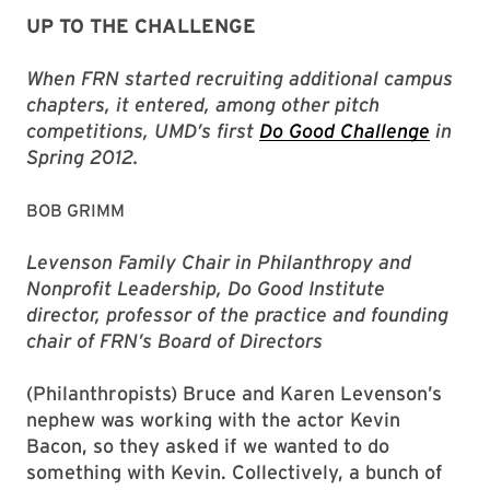
UP TO THE CHALLENGE
When FRN started recruiting additional campus
chapters, it entered, among other pitch
competitions, UMD’s first
Do Good Challenge
in
Spring 2012.
BOB GRIMM
Levenson Family Chair in Philanthropy and
Nonprofit Leadership, Do Good Institute
director, professor of the practice and founding
chair of FRN’s Board of Directors
(Philanthropists) Bruce and Karen Levenson’s
nephew was working with the actor Kevin
Bacon, so they asked if we wanted to do
something with Kevin. Collectively, a bunch of