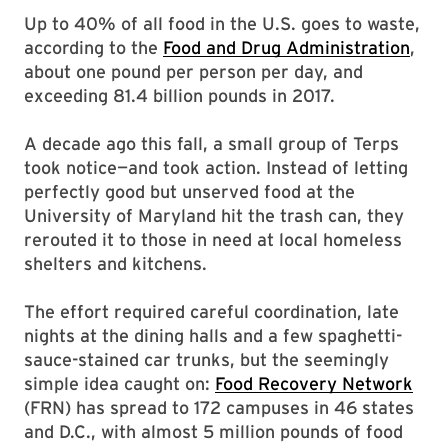
Up to 40% of all food in the U.S. goes to waste,
according to the
Food and Drug Administration
,
about one pound per person per day, and
exceeding 81.4 billion pounds in 2017.
A decade ago this fall, a small group of Terps
took notice—and took action. Instead of letting
perfectly good but unserved food at the
University of Maryland hit the trash can, they
rerouted it to those in need at local homeless
shelters and kitchens.
The effort required careful coordination, late
nights at the dining halls and a few spaghetti-
sauce-stained car trunks, but the seemingly
simple idea caught on:
Food Recovery Network
(FRN) has spread to 172 campuses in 46 states
and D.C., with almost 5 million pounds of food