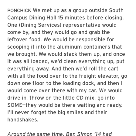
We met up as a group outside South
PONCHICK
Campus Dining Hall 15 minutes before closing.
One (Dining Services) representative would
come by, and they would go and grab the
leftover food. We would be responsible for
scooping it into the aluminum containers that
we brought. We would stack them up, and once
it was all loaded, we’d clean everything up, put
everything away. And then we’d roll the cart
with all the food over to the freight elevator, go
down one floor to the loading dock, and then I
would come over there with my car. We would
drive in, throw on the little CD mix, go into
SOME—they would be there waiting and ready.
I’ll never forget the big smiles and their
handshakes.
Around the same time, Ben Simon ’14 had