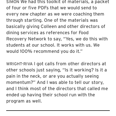
We had this toolkit of materials, a packet
SIMON
of four or five PDFs that we would send to
every new chapter as we were coaching them
through starting. One of the materials was
basically giving Colleen and other directors of
dining services as references for Food
Recovery Network to say, “Yes, we do this with
students at our school. It works with us. We
would 100% recommend you do it.”
I got calls from other directors at
WRIGHT-RIVA
other schools just saying, “Is it working? Is it a
pain in the neck, or are you actually seeing
momentum?” And I was able to tell our story,
and I think most of the directors that called me
ended up having their school run with the
program as well.