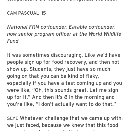
CAM PASCUAL ’15
National FRN co-founder, Eatable co-founder,
now senior program officer at the World Wildlife
Fund
It was sometimes discouraging. Like we’d have
people sign up for food recovery, and then not
show up. Students, they just have so much
going on that you can be kind of flaky,
especially if you have a test coming up and you
were like, “Oh, this sounds great. Let me sign
up for it.” And then it’s 8 in the morning and
you’re like, “I don’t actually want to do that.”
Whatever challenge that we came up with,
SLYE
we just faced, because we knew that this food