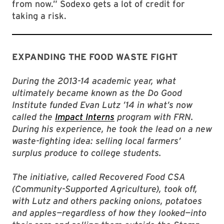
from now.” Sodexo gets a lot of credit for
taking a risk.
EXPANDING THE FOOD WASTE FIGHT
During the 2013-14 academic year, what
ultimately became known as the Do Good
Institute funded Evan Lutz ’14 in what’s now
called the
Impact Interns
program with FRN.
During his experience, he took the lead on a new
waste-fighting idea: selling local farmers’
surplus produce to college students.
The initiative, called Recovered Food CSA
(Community-Supported Agriculture), took off,
with Lutz and others packing onions, potatoes
and apples—regardless of how they looked—into