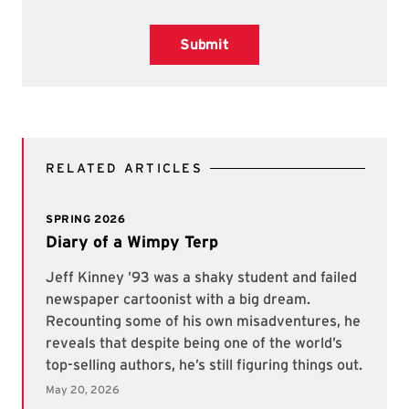
Submit
RELATED ARTICLES