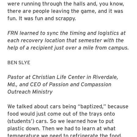
were running through the halls and, you know,
there are people leaving the game, and it was
fun. It was fun and scrappy.
FRN learned to sync the timing and logistics at
each recovery location that semester with the
help of a recipient just over a mile from campus.
BEN SLYE
Pastor at Christian Life Center in Riverdale,
Md., and CEO of Passion and Compassion
Outreach Ministry
We talked about cars being “baptized,” because
food would just come out of the trays onto
(students’) cars. So we learned how to put
plastic down. Then we had to learn at what
temperature we need to refrigerate the food.