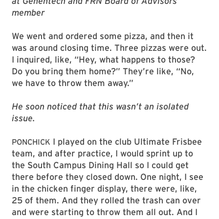
at Genentech and FRN Board of Advisors
member
We went and ordered some pizza, and then it
was around closing time. Three pizzas were out.
I inquired, like, “Hey, what happens to those?
Do you bring them home?” They’re like, “No,
we have to throw them away.”
He soon noticed that this wasn’t an isolated
issue.
I played on the club Ultimate Frisbee
PONCHICK
team, and after practice, I would sprint up to
the South Campus Dining Hall so I could get
there before they closed down. One night, I see
in the chicken finger display, there were, like,
25 of them. And they rolled the trash can over
and were starting to throw them all out. And I