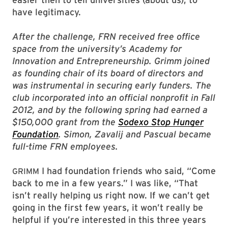
have legitimacy.
After the challenge, FRN received free office
space from the university’s Academy for
Innovation and Entrepreneurship. Grimm joined
as founding chair of its board of directors and
was instrumental in securing early funders. The
club incorporated into an official nonprofit in Fall
2012, and by the following spring had earned a
$150,000 grant from the
Sodexo Stop Hunger
Foundation
. Simon, Zavalij and Pascual became
full-time FRN employees.
I had foundation friends who said, “Come
GRIMM
back to me in a few years.” I was like, “That
isn’t really helping us right now. If we can’t get
going in the first few years, it won’t really be
helpful if you’re interested in this three years