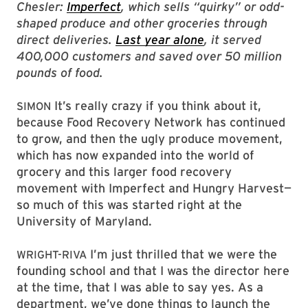
Chesler:
Imperfect
, which sells “quirky” or odd-
shaped produce and other groceries through
direct deliveries.
Last year alone
, it served
400,000 customers and saved over 50 million
pounds of food.
It’s really crazy if you think about it,
SIMON
because Food Recovery Network has continued
to grow, and then the ugly produce movement,
which has now expanded into the world of
grocery and this larger food recovery
movement with Imperfect and Hungry Harvest—
so much of this was started right at the
University of Maryland.
I’m just thrilled that we were the
WRIGHT-RIVA
founding school and that I was the director here
at the time, that I was able to say yes. As a
department, we’ve done things to launch the