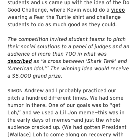
students and us came up with the idea of the Do
Good Challenge, where Kevin would do a
video
wearing a Fear the Turtle shirt and challenge
students to do as much good as they could.
The competition invited student teams to pitch
their social solutions to a panel of judges and an
audience of more than 700 in what was
described
as “a cross between ‘Shark Tank’ and
‘American Idol.’” The winning idea would receive
a $5,000 grand prize.
Andrew and I probably practiced our
SIMON
pitch a hundred different times. We had some
humor in there. One of our goals was to “get
Loh,” and we used a Lil Jon meme—this was in
the early days of memes—and just the whole
audience cracked up. (We had gotten President
[Wallace] Loh to come along on recovery with