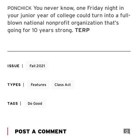
You never know, one Friday night in
PONCHICK
your junior year of college could turn into a full-
blown national nonprofit organization that’s
going for 10 years strong.
TERP
ISSUE
Fall 2021
TYPES
Features
Class Act
TAGS
Do Good
POST A COMMENT
0