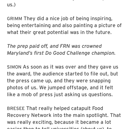
us.)
They did a nice job of being inspiring,
GRIMM
being entertaining and also painting a picture of
what their great potential was in the future.
The prep paid off, and FRN was crowned
Maryland’s first Do Good Challenge champion.
As soon as it was over and they gave us
SIMON
the award, the audience started to file out, but
the press came up, and they were snapping
photos of us. We jumped offstage, and it felt
like a mob of press just asking us questions.
That really helped catapult Food
BRESEE
Recovery Network into the main spotlight. That
was really exciting, because it became a lot
easier then to tell universities (about us), to