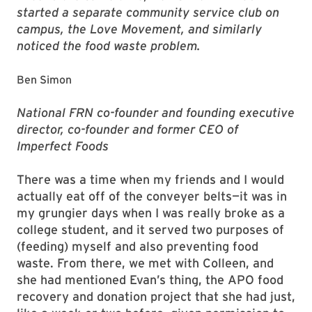
started a separate community service club on
campus, the Love Movement, and similarly
noticed the food waste problem.
Ben Simon
National FRN co-founder and founding executive
director, co-founder and former CEO of
Imperfect Foods
There was a time when my friends and I would
actually eat off of the conveyer belts—it was in
my grungier days when I was really broke as a
college student, and it served two purposes of
(feeding) myself and also preventing food
waste. From there, we met with Colleen, and
she had mentioned Evan’s thing, the APO food
recovery and donation project that she had just,