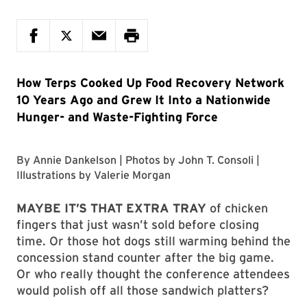
How Terps Cooked Up Food Recovery Network
10 Years Ago and Grew It Into a Nationwide
Hunger- and Waste-Fighting Force
By
Annie Dankelson
| Photos by
John T. Consoli
|
Illustrations by
Valerie Morgan
MAYBE IT’S THAT EXTRA TRAY
of chicken
fingers that just wasn’t sold before closing
time. Or those hot dogs still warming behind the
concession stand counter after the big game.
Or who really thought the conference attendees
would polish off all those sandwich platters?