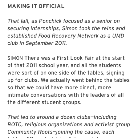
MAKING IT OFFICIAL
That fall, as Ponchick focused as a senior on
securing internships, Simon took the reins and
established Food Recovery Network as a UMD
club in September 2011.
There was a First Look Fair at the start
SIMON
of that 2011 school year, and all the students
were sort of on one side of the tables, signing
up for clubs. We actually went behind the tables
so that we could have more direct, more
intimate conversations with the leaders of all
the different student groups.
That led to around a dozen clubs—including
ROTC, religious organizations and activist group
Community Roots—joining the cause, each