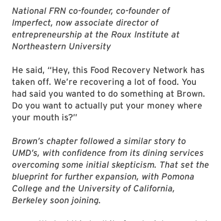
National FRN co-founder, co-founder of
Imperfect, now associate director of
entrepreneurship at the Roux Institute at
Northeastern University
He said, “Hey, this Food Recovery Network has
taken off. We’re recovering a lot of food. You
had said you wanted to do something at Brown.
Do you want to actually put your money where
your mouth is?”
Brown’s chapter followed a similar story to
UMD’s, with confidence from its dining services
overcoming some initial skepticism. That set the
blueprint for further expansion, with Pomona
College and the University of California,
Berkeley soon joining.