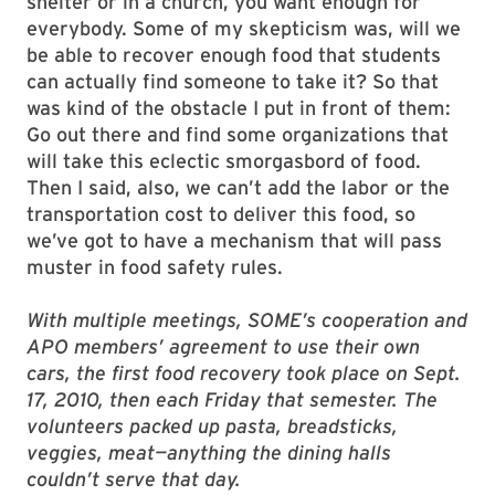
shelter or in a church, you want enough for
everybody. Some of my skepticism was, will we
be able to recover enough food that students
can actually find someone to take it? So that
was kind of the obstacle I put in front of them:
Go out there and find some organizations that
will take this eclectic smorgasbord of food.
Then I said, also, we can’t add the labor or the
transportation cost to deliver this food, so
we’ve got to have a mechanism that will pass
muster in food safety rules.
With multiple meetings, SOME’s cooperation and
APO members’ agreement to use their own
cars, the first food recovery took place on Sept.
17, 2010, then each Friday that semester. The
volunteers packed up pasta, breadsticks,
veggies, meat—anything the dining halls
couldn’t serve that day.