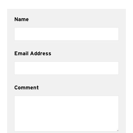
Name
Email Address
Comment