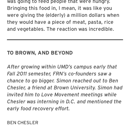
was going to feed people that were hungry.
Bringing this food in, I mean, it was like you
were giving the (elderly) a million dollars when
they would have a piece of meat, pasta, rice
and vegetables. The reaction was incredible.
TO BROWN, AND BEYOND
After growing within UMD’s campus early that
Fall 2011 semester, FRN’s co-founders saw a
chance to go bigger. Simon reached out to Ben
Chesler, a friend at Brown University. Simon had
invited him to Love Movement meetings while
Chesler was interning in D.C. and mentioned the
early food recovery effort.
BEN CHESLER