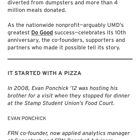
diverted from dumpsters and more than 4
million meals donated.
As the nationwide nonprofit—arguably UMD’s
greatest
Do Good
success—celebrates its 10th
anniversary, the co-founders, supporters and
partners who made it possible tell its story.
IT STARTED WITH A PIZZA
In 2008, Evan Ponchick ’12 was hosting his
brother for a visit when they stopped for dinner
at the Stamp Student Union’s Food Court.
EVAN PONCHICK
FRN co-founder, now applied analytics manager