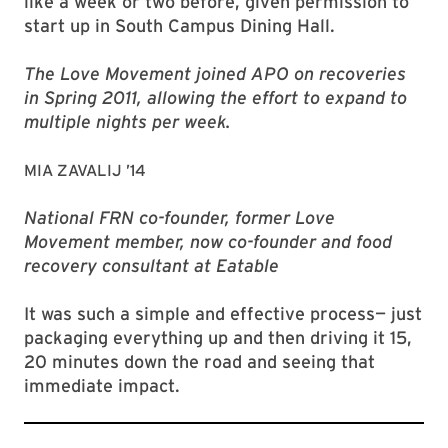
like a week or two before, given permission to
start up in South Campus Dining Hall.
The Love Movement joined APO on recoveries
in Spring 2011, allowing the effort to expand to
multiple nights per week.
MIA ZAVALIJ ’14
National FRN co-founder, former Love
Movement member, now co-founder and food
recovery consultant at Eatable
It was such a simple and effective process— just
packaging everything up and then driving it 15,
20 minutes down the road and seeing that
immediate impact.