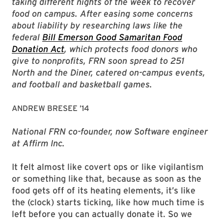
taking different nights of the week to recover
food on campus. After easing some concerns
about liability by researching laws like the
federal
Bill Emerson Good Samaritan Food
Donation Act
, which protects food donors who
give to nonprofits, FRN soon spread to 251
North and the Diner, catered on-campus events,
and football and basketball games.
ANDREW BRESEE ’14
National FRN co-founder, now Software engineer
at Affirm Inc.
It felt almost like covert ops or like vigilantism
or something like that, because as soon as the
food gets off of its heating elements, it’s like
the (clock) starts ticking, like how much time is
left before you can actually donate it. So we