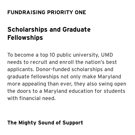
FUNDRAISING PRIORITY ONE
Scholarships and Graduate
Fellowships
To become a top 10 public university, UMD
needs to recruit and enroll the nation’s best
applicants. Donor-funded scholarships and
graduate fellowships not only make Maryland
more appealing than ever, they also swing open
the doors to a Maryland education for students
with financial need.
The Mighty Sound of Support