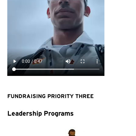
FUNDRAISING PRIORITY THREE
Leadership Programs