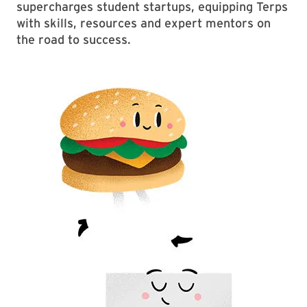
supercharges student startups, equipping Terps
with skills, resources and expert mentors on
the road to success.