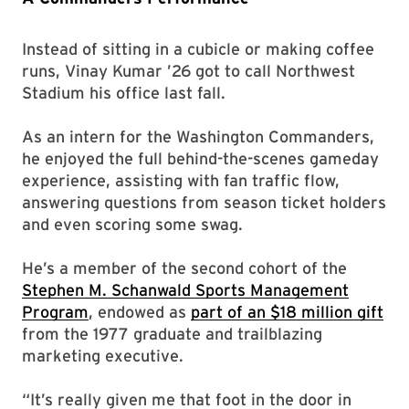
Instead of sitting in a cubicle or making coffee
runs, Vinay Kumar ’26 got to call Northwest
Stadium his office last fall.
As an intern for the Washington Commanders,
he enjoyed the full behind-the-scenes gameday
experience, assisting with fan traffic flow,
answering questions from season ticket holders
and even scoring some swag.
He’s a member of the second cohort of the
Stephen M. Schanwald Sports Management
Program
, endowed as
part of an $18 million gift
from the 1977 graduate and trailblazing
marketing executive.
“It’s really given me that foot in the door in