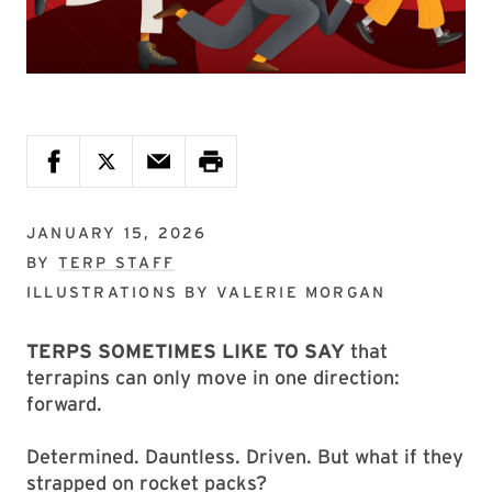
JANUARY 15, 2026
BY
TERP STAFF
ILLUSTRATIONS BY
VALERIE MORGAN
TERPS SOMETIMES LIKE TO SAY
that
terrapins can only move in one direction:
forward.
Determined. Dauntless. Driven. But what if they
strapped on rocket packs?