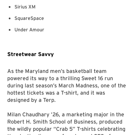
Sirius XM
SquareSpace
Under Amour
Streetwear Savvy
As the Maryland men’s basketball team
powered its way to a thrilling Sweet 16 run
during last season’s March Madness, one of the
hottest tickets was a T-shirt, and it was
designed by a Terp.
Milan Chaudhary ’26, a marketing major in the
Robert H. Smith School of Business, produced
the wildly popular “Crab 5” T-shirts celebrating