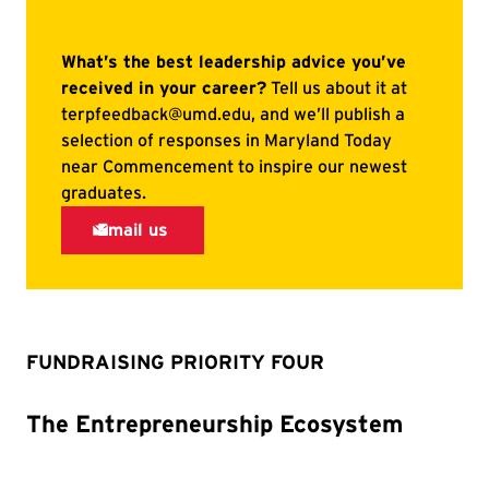
FUNDRAISING PRIORITY FOUR
The Entrepreneurship Ecosystem