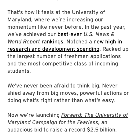
That’s how it feels at the University of
Maryland, where we’re increasing our
momentum like never before. In the past year,
we’ve achieved our
best-ever
U.S. News &
World Report
rankings
. Notched a
new high in
research and development spending
. Racked up
the largest number of freshmen applications
and the most competitive class of incoming
students.
We’ve never been afraid to think big. Never
shied away from big moves, powerful actions or
doing what’s right rather than what’s easy.
Now we’re launching
Forward: The University of
Maryland Campaign for the Fearless
, an
audacious bid to raise a record $2.5 billion.