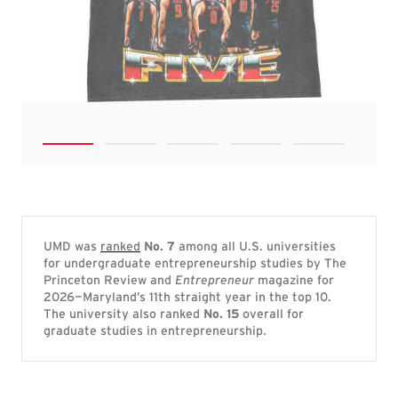
UMD was
ranked
No. 7
among all U.S. universities
for undergraduate entrepreneurship studies by The
Princeton Review and
Entrepreneur
magazine for
2026—Maryland’s 11th straight year in the top 10.
The university also ranked
No. 15
overall for
graduate studies in entrepreneurship.