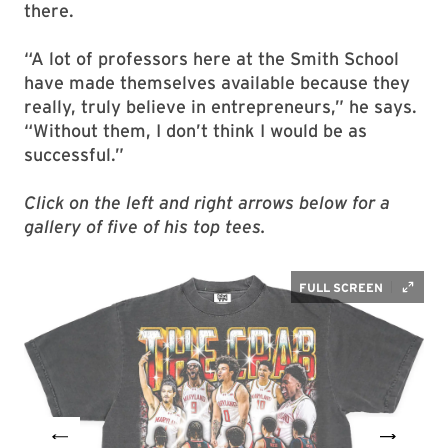
there.
“A lot of professors here at the Smith School
have made themselves available because they
really, truly believe in entrepreneurs,” he says.
“Without them, I don’t think I would be as
successful.”
Click on the left and right arrows below for a
gallery of five of his top tees.