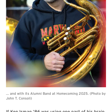
... and with its Alumni Band at Homecoming 2025. (Photo by
John T. Consoli)
If Ken Isman ’86 was using one part of his brain