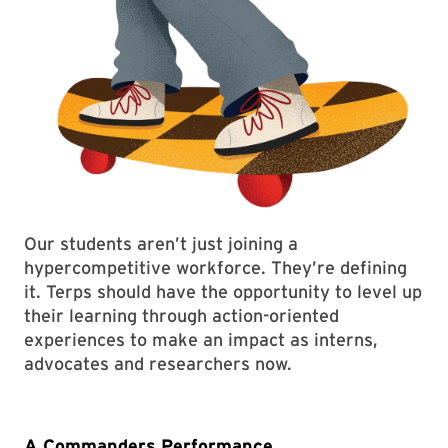
Our students aren’t just joining a
hypercompetitive workforce. They’re defining
it. Terps should have the opportunity to level up
their learning through action-oriented
experiences to make an impact as interns,
advocates and researchers now.
A Commanders Performance