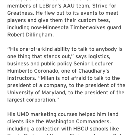
members of LeBron’s AAU team, Strive for
Greatness. He flew out to its events to meet
players and give them their custom tees,
including now-Minnesota Timberwolves guard
Robert Dillingham.
“His one-of-a-kind ability to talk to anybody is
one thing that stands out,” says logistics,
business and public policy Senior Lecturer
Humberto Coronado, one of Chaudhary’s
instructors. “Milan is not afraid to talk to the
president of a company, to the president of the
University of Maryland, to the president of the
largest corporation.”
His UMD marketing courses helped him land
clients like the Washington Commanders,
including a collection with HBCU schools like