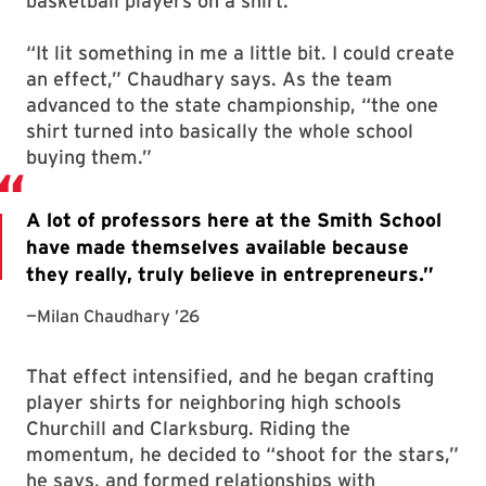
basketball players on a shirt.
“It lit something in me a little bit. I could create
an effect,” Chaudhary says. As the team
advanced to the state championship, “the one
shirt turned into basically the whole school
buying them.”
That effect intensified, and he began crafting
player shirts for neighboring high schools
Churchill and Clarksburg. Riding the
momentum, he decided to “shoot for the stars,”
he says, and formed relationships with