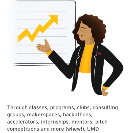
Through classes, programs, clubs, consulting
groups, makerspaces, hackathons,
accelerators, internships, mentors, pitch
competitions and more (whew!), UMD