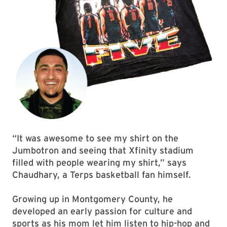
“It was awesome to see my shirt on the
Jumbotron and seeing that Xfinity stadium
filled with people wearing my shirt,” says
Chaudhary, a Terps basketball fan himself.
Growing up in Montgomery County, he
developed an early passion for culture and
sports as his mom let him listen to hip-hop and