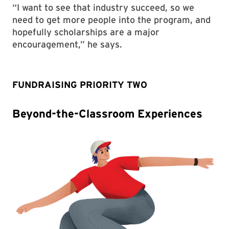
“I want to see that industry succeed, so we
need to get more people into the program, and
hopefully scholarships are a major
encouragement,” he says.
FUNDRAISING PRIORITY TWO
Beyond-the-Classroom Experiences