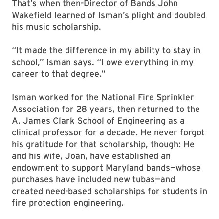
That’s when then-Director of Bands John
Wakefield learned of Isman’s plight and doubled
his music scholarship.
“It made the difference in my ability to stay in
school,” Isman says. “I owe everything in my
career to that degree.”
Isman worked for the National Fire Sprinkler
Association for 28 years, then returned to the
A. James Clark School of Engineering as a
clinical professor for a decade. He never forgot
his gratitude for that scholarship, though: He
and his wife, Joan, have established an
endowment to support Maryland bands—whose
purchases have included new tubas—and
created need-based scholarships for students in
fire protection engineering.