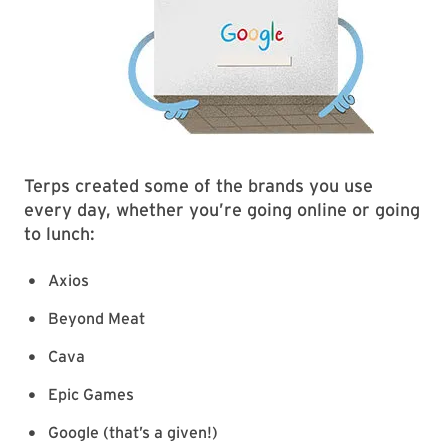
Terps created some of the brands you use
every day, whether you’re going online or going
to lunch:
Axios
Beyond Meat
Cava
Epic Games
Google (that’s a given!)