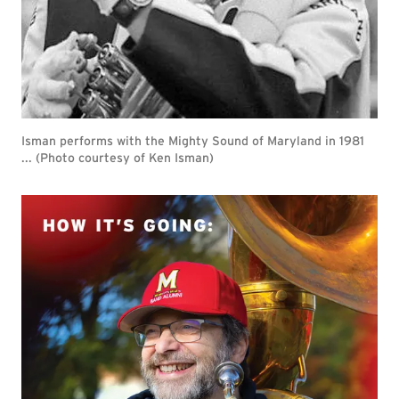
Isman performs with the Mighty Sound of Maryland in 1981
... (Photo courtesy of Ken Isman)