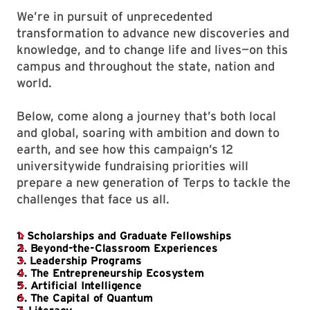
We’re in pursuit of unprecedented
transformation to advance new discoveries and
knowledge, and to change life and lives—on this
campus and throughout the state, nation and
world.
Below, come along a journey that’s both local
and global, soaring with ambition and down to
earth, and see how this campaign’s 12
universitywide fundraising priorities will
prepare a new generation of Terps to tackle the
challenges that face us all.