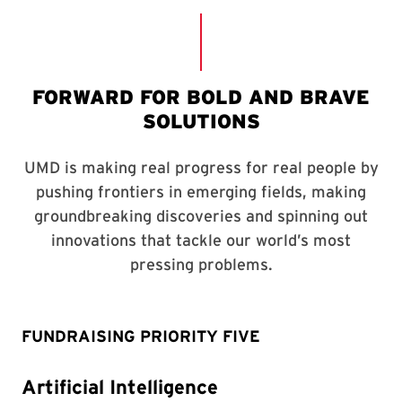
FUNDRAISING PRIORITY FIVE
Artificial Intelligence