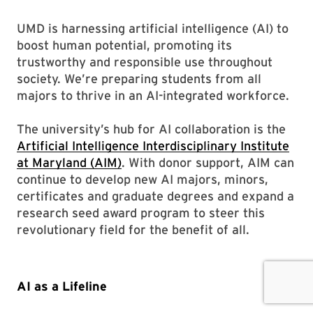
UMD is harnessing artificial intelligence (AI) to
boost human potential, promoting its
trustworthy and responsible use throughout
society. We’re preparing students from all
majors to thrive in an AI-integrated workforce.
The university’s hub for AI collaboration is the
Artificial Intelligence Interdisciplinary Institute
at Maryland (AIM)
. With donor support, AIM can
continue to develop new AI majors, minors,
certificates and graduate degrees and expand a
research seed award program to steer this
revolutionary field for the benefit of all.
AI as a Lifeline