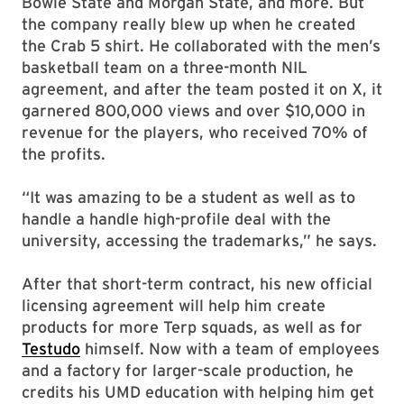
Bowie State and Morgan State, and more. But
the company really blew up when he created
the Crab 5 shirt. He collaborated with the men’s
basketball team on a three-month NIL
agreement, and after the team posted it on X, it
garnered 800,000 views and over $10,000 in
revenue for the players, who received 70% of
the profits.
“It was amazing to be a student as well as to
handle a handle high-profile deal with the
university, accessing the trademarks,” he says.
After that short-term contract, his new official
licensing agreement will help him create
products for more Terp squads, as well as for
Testudo
himself. Now with a team of employees
and a factory for larger-scale production, he
credits his UMD education with helping him get