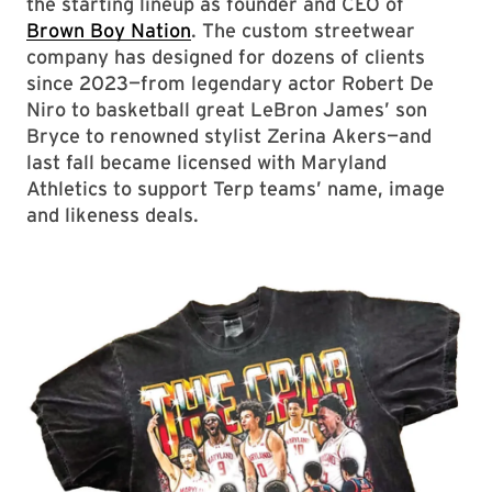
the starting lineup as founder and CEO of
Brown Boy Nation
. The custom streetwear
company has designed for dozens of clients
since 2023—from legendary actor Robert De
Niro to basketball great LeBron James’ son
Bryce to renowned stylist Zerina Akers—and
last fall became licensed with Maryland
Athletics to support Terp teams’ name, image
and likeness deals.