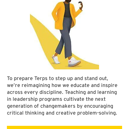
To prepare Terps to step up and stand out,
we’re reimagining how we educate and inspire
across every discipline. Teaching and learning
in leadership programs cultivate the next
generation of changemakers by encouraging
critical thinking and creative problem-solving.