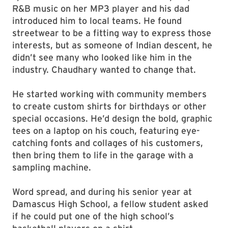
R&B music on her MP3 player and his dad
introduced him to local teams. He found
streetwear to be a fitting way to express those
interests, but as someone of Indian descent, he
didn’t see many who looked like him in the
industry. Chaudhary wanted to change that.
He started working with community members
to create custom shirts for birthdays or other
special occasions. He’d design the bold, graphic
tees on a laptop on his couch, featuring eye-
catching fonts and collages of his customers,
then bring them to life in the garage with a
sampling machine.
Word spread, and during his senior year at
Damascus High School, a fellow student asked
if he could put one of the high school’s