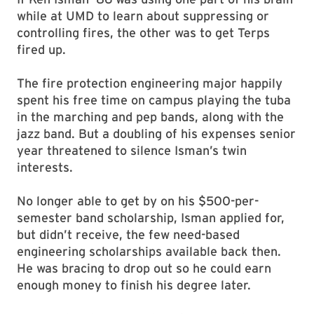
while at UMD to learn about suppressing or
controlling fires, the other was to get Terps
fired up.
The fire protection engineering major happily
spent his free time on campus playing the tuba
in the marching and pep bands, along with the
jazz band. But a doubling of his expenses senior
year threatened to silence Isman’s twin
interests.
No longer able to get by on his $500-per-
semester band scholarship, Isman applied for,
but didn’t receive, the few need-based
engineering scholarships available back then.
He was bracing to drop out so he could earn
enough money to finish his degree later.