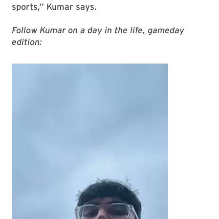
sports,” Kumar says.
Follow Kumar on a day in the life, gameday
edition: