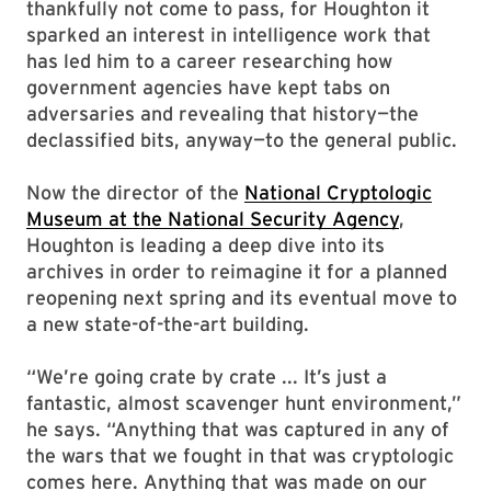
thankfully not come to pass, for Houghton it
sparked an interest in intelligence work that
has led him to a career researching how
government agencies have kept tabs on
adversaries and revealing that history—the
declassified bits, anyway—to the general public.
Now the director of the
National Cryptologic
Museum at the National Security Agency
,
Houghton is leading a deep dive into its
archives in order to reimagine it for a planned
reopening next spring and its eventual move to
a new state-of-the-art building.
“We’re going crate by crate ... It’s just a
fantastic, almost scavenger hunt environment,”
he says. “Anything that was captured in any of
the wars that we fought in that was cryptologic
comes here. Anything that was made on our