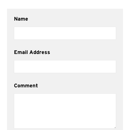
Name
Email Address
Comment