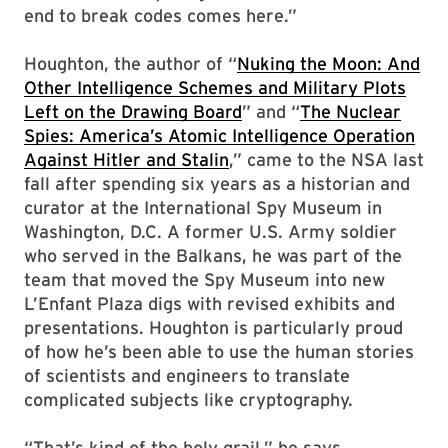
end to break codes comes here.”
Houghton, the author of “
Nuking the Moon: And
Other Intelligence Schemes and Military Plots
Left on the Drawing Board
” and “
The Nuclear
Spies: America’s Atomic Intelligence Operation
Against Hitler and Stalin
,” came to the NSA last
fall after spending six years as a historian and
curator at the International Spy Museum in
Washington, D.C. A former U.S. Army soldier
who served in the Balkans, he was part of the
team that moved the Spy Museum into new
L’Enfant Plaza digs with revised exhibits and
presentations. Houghton is particularly proud
of how he’s been able to use the human stories
of scientists and engineers to translate
complicated subjects like cryptography.
“That’s kind of the holy grail,” he says.