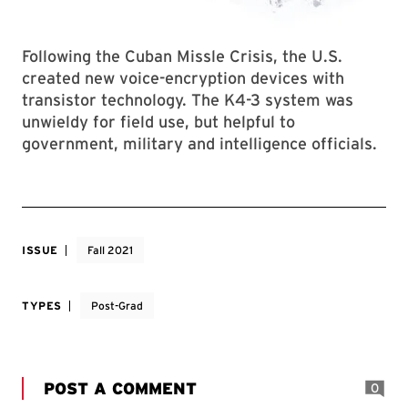
Following the Cuban Missle Crisis, the U.S.
created new voice-encryption devices with
transistor technology. The K4-3 system was
unwieldy for field use, but helpful to
government, military and intelligence officials.
ISSUE
Fall 2021
TYPES
Post-Grad
POST A COMMENT
0