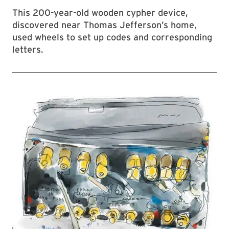
This 200-year-old wooden cypher device,
discovered near Thomas Jefferson’s home,
used wheels to set up codes and corresponding
letters.