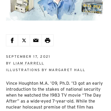
SEPTEMBER 17, 2021
BY
LIAM FARRELL
ILLUSTRATIONS BY
MARGARET HALL
Vince Houghton M.A. ’09, Ph.D. ’13 got an early
introduction to the stakes of national security
when he watched the 1983 TV movie “The Day
After” as a wide-eyed 7-year-old. While the
nuclear holocaust premise of that film has