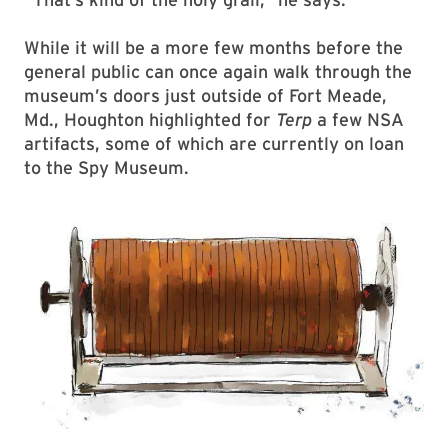
While it will be a more few months before the
general public can once again walk through the
museum’s doors just outside of Fort Meade,
Md., Houghton highlighted for
Terp
a few NSA
artifacts, some of which are currently on loan
to the Spy Museum.