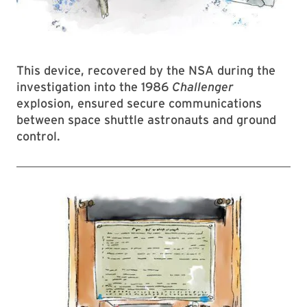
This device, recovered by the NSA during the
investigation into the 1986
Challenger
explosion, ensured secure communications
between space shuttle astronauts and ground
control.