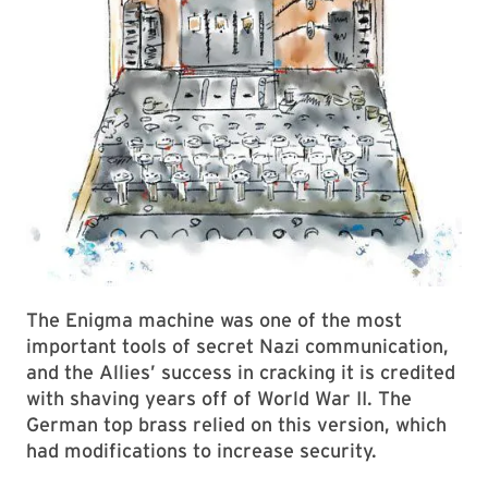
The Enigma machine was one of the most
important tools of secret Nazi communication,
and the Allies’ success in cracking it is credited
with shaving years off of World War II. The
German top brass relied on this version, which
had modifications to increase security.