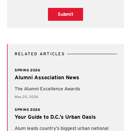
Submit
RELATED ARTICLES