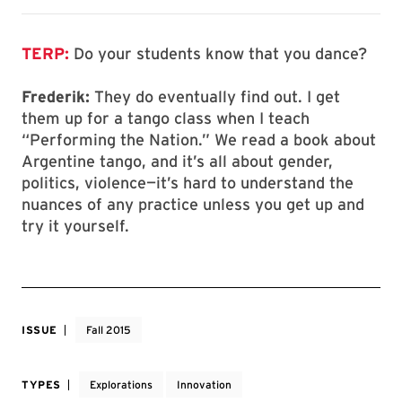
TERP:
Do your students know that you dance?
Frederik:
They do eventually find out. I get
them up for a tango class when I teach
“Performing the Nation.” We read a book about
Argentine tango, and it’s all about gender,
politics, violence—it’s hard to understand the
nuances of any practice unless you get up and
try it yourself.
ISSUE
Fall 2015
TYPES
Explorations
Innovation