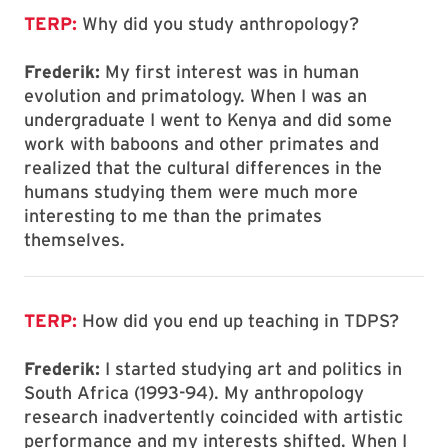
TERP:
Why did you study anthropology?
Frederik:
My first interest was in human
evolution and primatology. When I was an
undergraduate I went to Kenya and did some
work with baboons and other primates and
realized that the cultural differences in the
humans studying them were much more
interesting to me than the primates
themselves.
TERP:
How did you end up teaching in TDPS?
Frederik:
I started studying art and politics in
South Africa (1993-94). My anthropology
research inadvertently coincided with artistic
performance and my interests shifted. When I