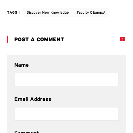
TAGS
Discover New Knowledge
Faculty Q&amp;A
POST A COMMENT
1
Name
Email Address