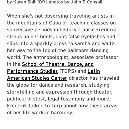
by
Karen Shih ’09
| photos by
John T. Consoli
When she’s not observing traveling artists in
the mountains of Cuba or teaching classes on
subversive periods in history, Laurie Frederik
straps on her heels, dons false eyelashes and
slips into a sparkly dress to samba and waltz
her way to the top of the ballroom dancing
world. The anthropologist, associate professor
in the
School of Theatre, Dance, and
Performance Studies
(TDPS) and
Latin
American Studies Center
director has traveled
the globe for dance and research, studying
storytelling and expression through theater,
political protest, legal testimony and more.
Frederik talked to Terp about how these areas
of her life work in harmony.