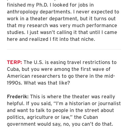
finished my Ph.D. I looked for jobs in
anthropology departments. I never expected to
work in a theater department, but it turns out
that my research was very much performance
studies. I just wasn’t calling it that until I came
here and realized I fit into that niche.
TERP:
The U.S. is easing travel restrictions to
Cuba, but you were among the first wave of
American researchers to go there in the mid-
1990s. What was that like?
Frederik:
This is where the theater was really
helpful. If you said, “I’m a historian or journalist
and want to talk to people in the street about
politics, agriculture or law,” the Cuban
government would say, no, you can’t do that.