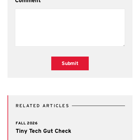
Comment
Submit
RELATED ARTICLES