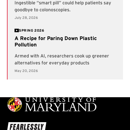
SPRING 2026