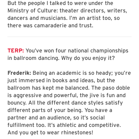
But the people I talked to were under the
Ministry of Culture: theater directors, writers,
dancers and musicians. I’m an artist too, so
there was camaraderie and trust.
TERP:
You’ve won four national championships
in ballroom dancing. Why do you enjoy it?
Frederik:
Being an academic is so heady; you’re
just immersed in books and ideas, but the
ballroom has kept me balanced. The paso doble
is aggressive and powerful, the jive is fun and
bouncy. All the different dance styles satisfy
different parts of your being. You have a
partner and an audience, so it’s social
fulfillment too. It’s athletic and competitive.
And you get to wear rhinestones!