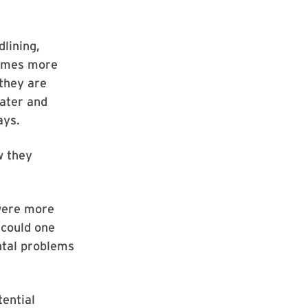
lining,
times more
 they are
water and
ays.
w they
 were more
 could one
ntal problems
tential