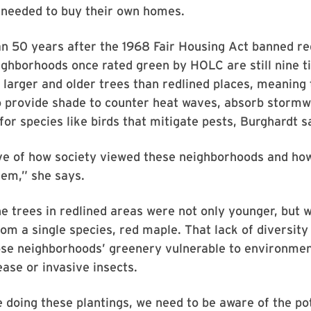
 needed to buy their own homes.
 50 years after the 1968 Fair Housing Act banned red
ighborhoods once rated green by HOLC are still nine 
e larger and older trees than redlined places, meaning
to provide shade to counter heat waves, absorb storm
for species like birds that mitigate pests, Burghardt s
tive of how society viewed these neighborhoods and ho
hem,” she says.
the trees in redlined areas were not only younger, but
from a single species, red maple. That lack of diversity
se neighborhoods’ greenery vulnerable to environme
ease or invasive insects.
doing these plantings, we need to be aware of the po