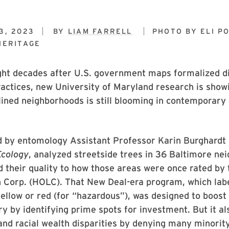
3, 2023
BY
LIAM FARRELL
PHOTO BY
ELI P
HERITAGE
ght decades after U.S. government maps formalized d
ractices, new University of Maryland research is sho
lined neighborhoods is still blooming in contemporary
ed by entomology Assistant Professor Karin Burghardt
Ecology
, analyzed streetside trees in 36 Baltimore ne
 their quality to how those areas were once rated by
 Corp. (HOLC). That New Deal-era program, which lab
yellow or red (for “hazardous”), was designed to boost 
ry by identifying prime spots for investment. But it 
nd racial wealth disparities by denying many minorit