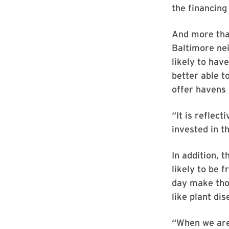
the financing
And more than
Baltimore ne
likely to hav
better able 
offer havens 
“It is reflec
invested in t
In addition, 
likely to be 
day make tho
like plant dis
“When we are 