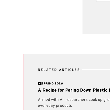
RELATED ARTICLES
SPRING 2026