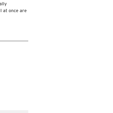
ally
l at once are