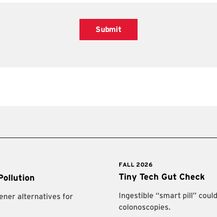
Submit