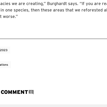
gacies we are creating,” Burghardt says. “If you are re
in one species, then these areas that we reforested al
it worse.”
 2023
ations
A COMMENT
0