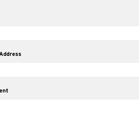
 Address
ent