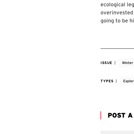
ecological le
overinvested 
going to be h
ISSUE
Winter
TYPES
Explor
POST 