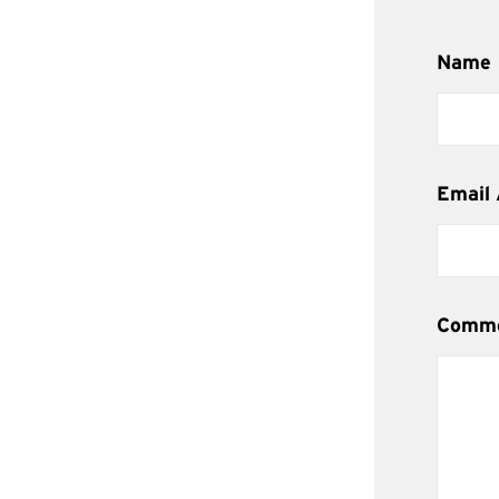
Name
Email
Comm