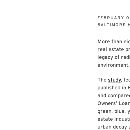
FEBRUARY 0
BALTIMORE 
More than ei
real estate p
legacy of red
environment.
The
study
, l
published in
and compared
Owners’ Loan
green, blue, 
estate indust
urban decay a