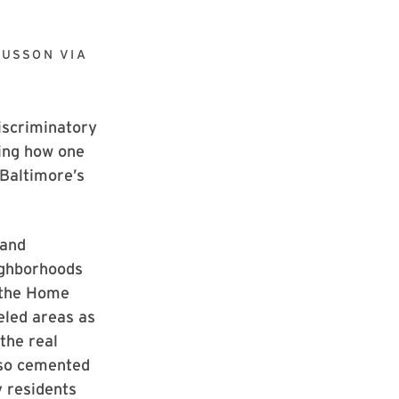
OUSSON VIA
iscriminatory
wing how one
 Baltimore’s
 and
ighborhoods
 the Home
eled areas as
the real
also cemented
y residents