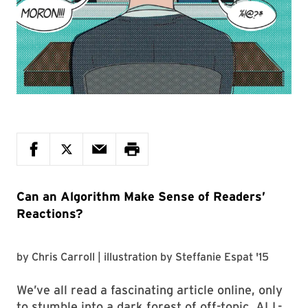
Can an Algorithm Make Sense of Readers’
Reactions?
by
Chris Carroll
| illustration by
Steffanie Espat '15
We’ve all read a fascinating article online, only
to stumble into a dark forest of off-topic, ALL-