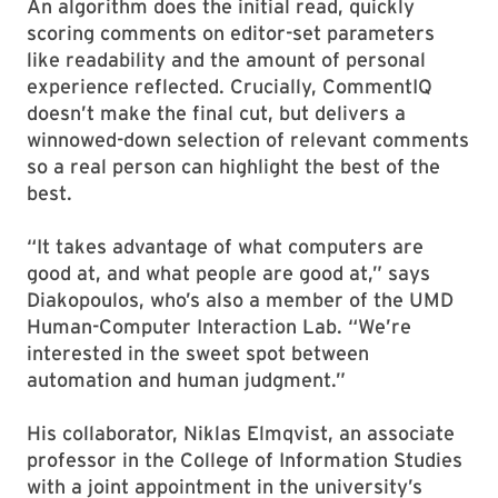
An algorithm does the initial read, quickly
scoring comments on editor-set parameters
like readability and the amount of personal
experience reflected. Crucially, CommentIQ
doesn’t make the final cut, but delivers a
winnowed-down selection of relevant comments
so a real person can highlight the best of the
best.
“It takes advantage of what computers are
good at, and what people are good at,” says
Diakopoulos, who’s also a member of the UMD
Human-Computer Interaction Lab. “We’re
interested in the sweet spot between
automation and human judgment.”
His collaborator, Niklas Elmqvist, an associate
professor in the College of Information Studies
with a joint appointment in the university’s