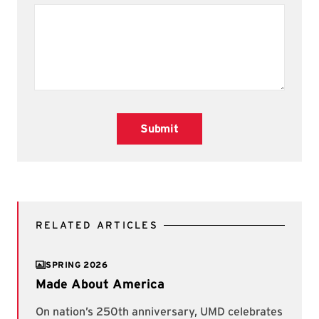
Submit
RELATED ARTICLES
SPRING 2026