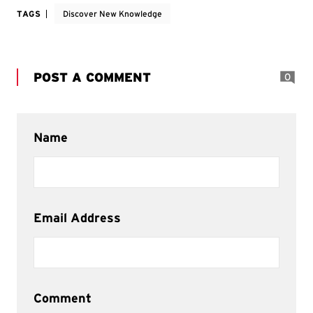
TAGS
Discover New Knowledge
POST A COMMENT
0
Name
Email Address
Comment