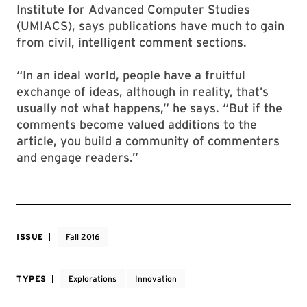
Institute for Advanced Computer Studies
(UMIACS), says publications have much to gain
from civil, intelligent comment sections.
“In an ideal world, people have a fruitful
exchange of ideas, although in reality, that’s
usually not what happens,” he says. “But if the
comments become valued additions to the
article, you build a community of commenters
and engage readers.”
ISSUE
Fall 2016
TYPES
Explorations
Innovation