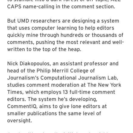
CAPS name-calling in the comment section.
But UMD researchers are designing a system
that uses computer learning to help editors
quickly mine through hundreds or thousands of
comments, pushing the most relevant and well-
written to the top of the heap.
Nick Diakopoulos, an assistant professor and
head of the Philip Merrill College of
Journalism’s Computational Journalism Lab,
studies comment moderation at The New York
Times, which employs 13 full-time comment
editors. The system he’s developing,
CommentIQ, aims to give lone editors at
smaller publications the same level of
oversight.