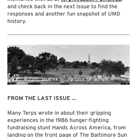
and check back in the next issue to find the
responses and another fun snapshot of UMD
history.
FROM THE LAST ISSUE ...
Many Terps wrote in about their gripping
experiences in the 1986 hunger-fighting
fundraising stunt Hands Across America, from
landing on the front page of The Baltimore Sun