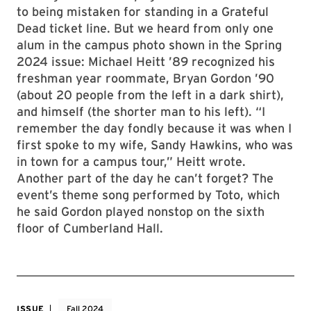
to being mistaken for standing in a Grateful
Dead ticket line. But we heard from only one
alum in the campus photo shown in the Spring
2024 issue: Michael Heitt ’89 recognized his
freshman year roommate, Bryan Gordon ’90
(about 20 people from the left in a dark shirt),
and himself (the shorter man to his left). “I
remember the day fondly because it was when I
first spoke to my wife, Sandy Hawkins, who was
in town for a campus tour,” Heitt wrote.
Another part of the day he can’t forget? The
event’s theme song performed by Toto, which
he said Gordon played nonstop on the sixth
floor of Cumberland Hall.
ISSUE
Fall 2024