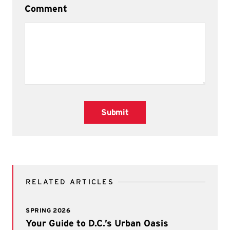
Comment
Submit
RELATED ARTICLES