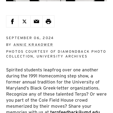
SEPTEMBER 06, 2024
BY
ANNIE KRAKOWER
PHOTOS COURTESY OF
DIAMONDBACK PHOTO
COLLECTION, UNIVERSITY ARCHIVES
Spirited students leapfrog over one another
during the 1991 Homecoming step show, a
former annual tradition for the University of
Maryland’s Black Greek-letter organizations.
Recognize any of these talented Terps? Or were
you part of the Cole Field House crowd
mesmerized by their moves? Share your
memories with us at
terpfeedback@umd.edu
,