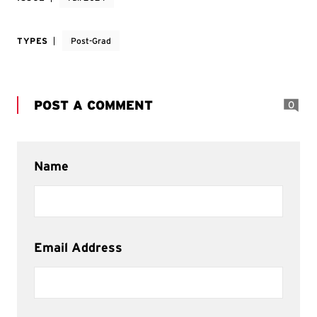
TYPES
Post-Grad
POST A COMMENT
0
Name
Email Address