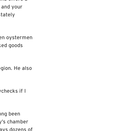
t and your
stately
hen oystermen
aked goods
egion. He also
checks if I
long been
ity’s chamber
ays dozens of