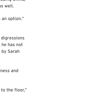
s well.
 an option.”
 digressions
w he has not
e by Sarah
iness and
to the floor,”