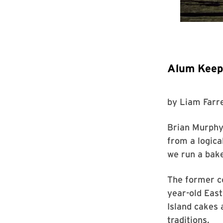
Alum Keeps
by
Liam Farre
Brian Murphy 
from a logic
we run a bake
The former c
year-old Eas
Island cakes 
traditions.