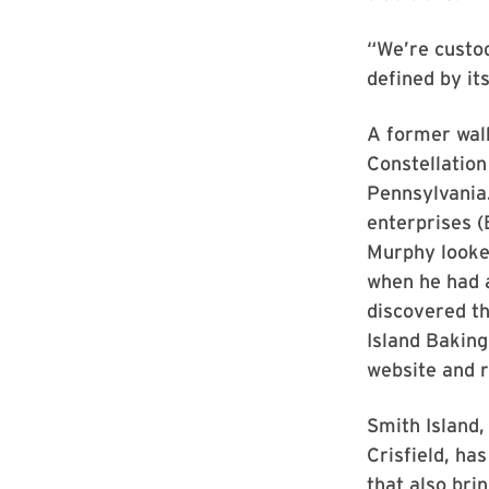
“We’re custod
defined by its
A former wal
Constellatio
Pennsylvania.
enterprises (
Murphy looked
when he had a
discovered th
Island Bakin
website and r
Smith Island,
Crisfield, ha
that also brin