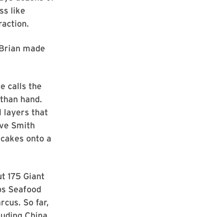
ss like
raction.
 “Brian made
 calls the
than hand.
l layers that
ave Smith
 cakes onto a
ut 175 Giant
ips Seafood
cus. So far,
luding China,