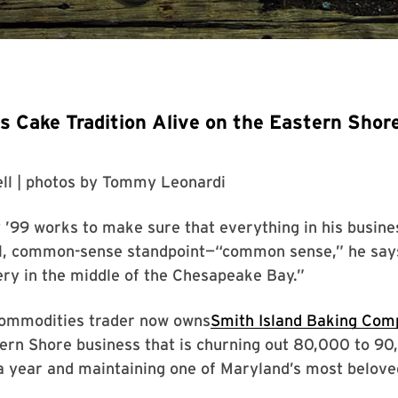
 Cake Tradition Alive on the Eastern Shor
ll
| photos by
Tommy Leonardi
’99 works to make sure that everything in his busines
al, common-sense standpoint—“common sense,” he says
ry in the middle of the Chesapeake Bay.”
ommodities trader now owns
Smith Island Baking Com
tern Shore business that is churning out 80,000 to 9
a year and maintaining one of Maryland’s most belove