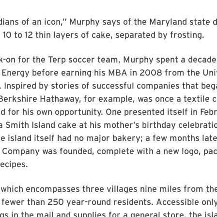
ians of an icon,” Murphy says of the Maryland state d
 10 to 12 thin layers of cake, separated by frosting.
k-on for the Terp soccer team, Murphy spent a decade
n Energy before earning his MBA in 2008 from the Uni
 Inspired by stories of successful companies that be
Berkshire Hathaway, for example, was once a textile 
 for his own opportunity. One presented itself in Fe
 Smith Island cake at his mother’s birthday celebrati
e island itself had no major bakery; a few months late
g Company was founded, complete with a new logo, pac
ecipes.
 which encompasses three villages nine miles from th
s fewer than 250 year-round residents. Accessible only
gs in the mail and supplies for a general store, the isl