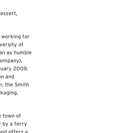
essert,
 working for
versity of
gan as humble
company),
bruary 2009,
on and
r, the Smith
kaging,
e town of
 by a ferry
and offers a