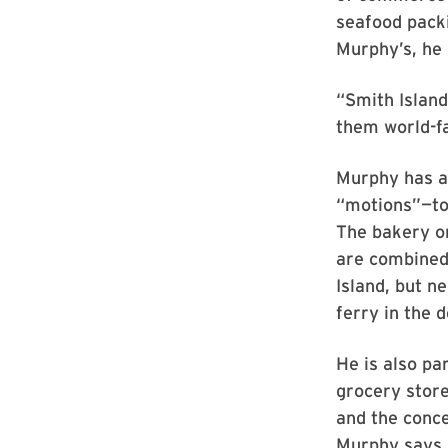
seafood pack
Murphy’s, he 
“Smith Island
them world-f
Murphy has a
“motions”—to
The bakery on
are combined 
Island, but 
ferry in the 
He is also pa
grocery store
and the conce
Murphy says, 