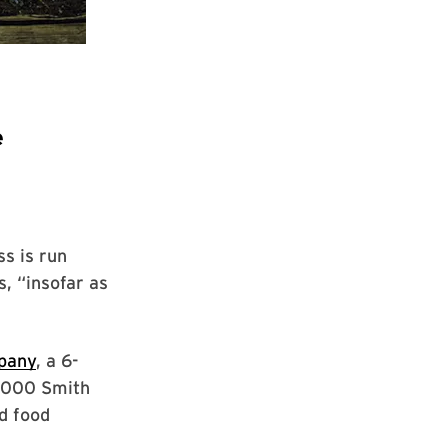
e
s is run
, “insofar as
pany
, a 6-
0,000 Smith
d food