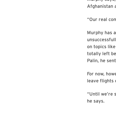
Afghanistan a
“Our real com
Murphy has at
unsuccessfull
on topics lik
totally left b
Palin, he sen
For now, howe
leave flights 
“Until we’re s
he says.