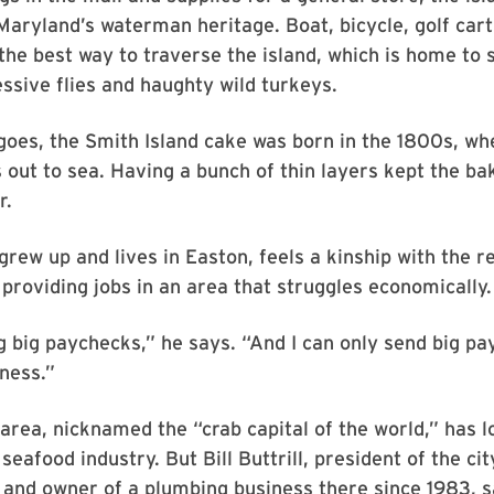
Maryland’s waterman heritage. Boat, bicycle, golf car
the best way to traverse the island, which is home to 
ssive flies and haughty wild turkeys.
goes, the Smith Island cake was born in the 1800s, w
 out to sea. Having a bunch of thin layers kept the b
r.
rew up and lives in Easton, feels a kinship with the r
n providing jobs in an area that struggles economically.
ng big paychecks,” he says. “And I can only send big pay
ness.”
 area, nicknamed the “crab capital of the world,” has 
 seafood industry. But Bill Buttrill, president of the c
and owner of a plumbing business there since 1983, s