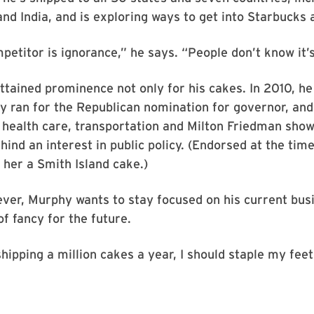
nd India, and is exploring ways to get into Starbucks a
petitor is ignorance,” he says. “People don’t know it’s
tained prominence not only for his cakes. In 2010, he
y ran for the Republican nomination for governor, and
e health care, transportation and Milton Friedman sho
ehind an interest in public policy. (Endorsed at the tim
t her a Smith Island cake.)
ver, Murphy wants to stay focused on his current bus
of fancy for the future.
hipping a million cakes a year, I should staple my feet 