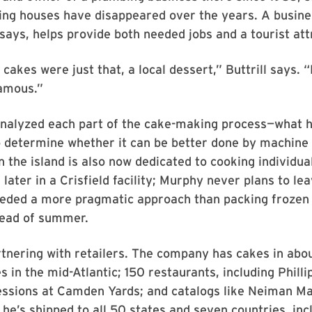
ing houses have disappeared over the years. A busine
says, helps provide both needed jobs and a tourist att
 cakes were just that, a local dessert,” Buttrill says.
amous.”
nalyzed each part of the cake-making process—what he
 determine whether it can be better done by machine 
 the island is also now dedicated to cooking individua
later in a Crisfield facility; Murphy never plans to le
needed a more pragmatic approach than packing frozen
dead of summer.
rtnering with retailers. The company has cakes in abo
s in the mid-Atlantic; 150 restaurants, including Phill
ssions at Camden Yards; and catalogs like Neiman Mar
he’s shipped to all 50 states and seven countries, inc