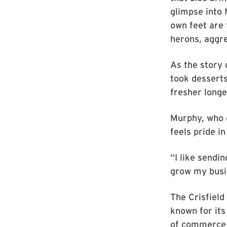
glimpse into 
own feet are 
herons, aggre
As the story 
took desserts
fresher longe
Murphy, who g
feels pride i
“I like sendi
grow my busi
The Crisfield
known for its
of commerce 