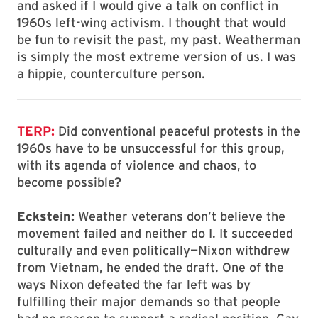
and asked if I would give a talk on conflict in
1960s left-wing activism. I thought that would
be fun to revisit the past, my past. Weatherman
is simply the most extreme version of us. I was
a hippie, counterculture person.
TERP:
Did conventional peaceful protests in the
1960s have to be unsuccessful for this group,
with its agenda of violence and chaos, to
become possible?
Eckstein:
Weather veterans don’t believe the
movement failed and neither do I. It succeeded
culturally and even politically—Nixon withdrew
from Vietnam, he ended the draft. One of the
ways Nixon defeated the far left was by
fulfilling their major demands so that people