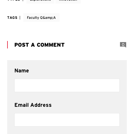
TAGS
Faculty Q&amp;A
POST A COMMENT
0
Name
Email Address