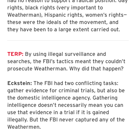
had no reason to support a radical position. Gay
rights, black rights (very important to
Weatherman), Hispanic rights, women’s rights—
these were the ideals of the movement, and
they have been to a large extent carried out.
TERP:
By using illegal surveillance and
searches, the FBI’s tactics meant they couldn’t
prosecute Weatherman. Why did that happen?
Eckstein:
The FBI had two conflicting tasks:
gather evidence for criminal trials, but also be
the domestic intelligence agency. Gathering
intelligence doesn’t necessarily mean you can
use that evidence in a trial if it is gained
illegally. But the FBI never captured any of the
Weathermen.