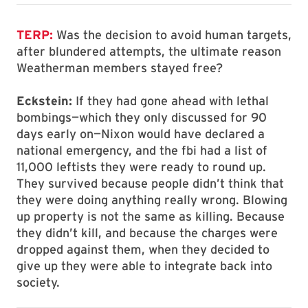
TERP:
Was the decision to avoid human targets,
after blundered attempts, the ultimate reason
Weatherman members stayed free?
Eckstein:
If they had gone ahead with lethal
bombings—which they only discussed for 90
days early on—Nixon would have declared a
national emergency, and the fbi had a list of
11,000 leftists they were ready to round up.
They survived because people didn’t think that
they were doing anything really wrong. Blowing
up property is not the same as killing. Because
they didn’t kill, and because the charges were
dropped against them, when they decided to
give up they were able to integrate back into
society.