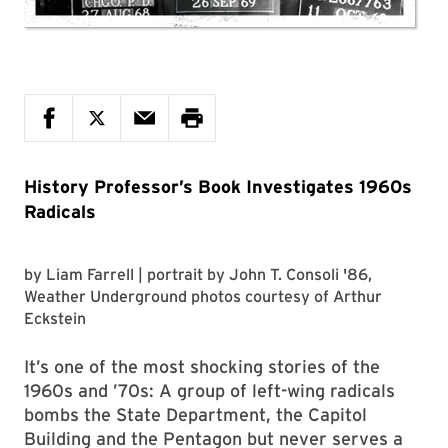
History Professor’s Book Investigates 1960s
Radicals
by
Liam Farrell
| portrait by
John T. Consoli '86
,
Weather Underground photos courtesy of
Arthur
Eckstein
It’s one of the most shocking stories of the
1960s and ’70s: A group of left-wing radicals
bombs the State Department, the Capitol
Building and the Pentagon but never serves a