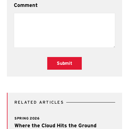
Comment
Submit
RELATED ARTICLES