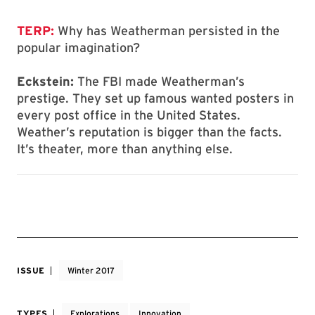
TERP:
Why has Weatherman persisted in the
popular imagination?
Eckstein:
The FBI made Weatherman’s
prestige. They set up famous wanted posters in
every post office in the United States.
Weather’s reputation is bigger than the facts.
It’s theater, more than anything else.
ISSUE
Winter 2017
TYPES
Explorations
Innovation