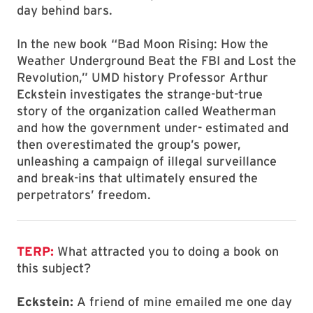
day behind bars.
In the new book “Bad Moon Rising: How the
Weather Underground Beat the FBI and Lost the
Revolution,” UMD history Professor Arthur
Eckstein investigates the strange-but-true
story of the organization called Weatherman
and how the government under- estimated and
then overestimated the group’s power,
unleashing a campaign of illegal surveillance
and break-ins that ultimately ensured the
perpetrators’ freedom.
TERP:
What attracted you to doing a book on
this subject?
Eckstein:
A friend of mine emailed me one day