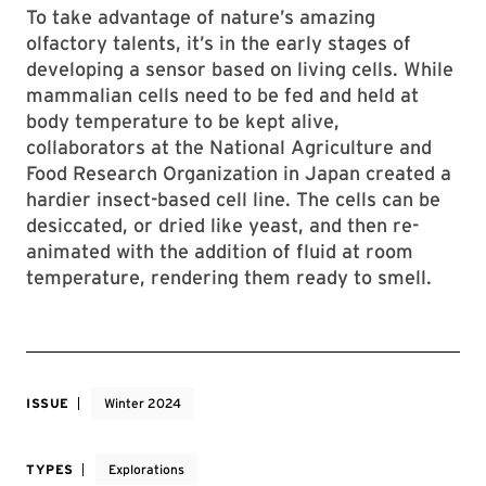
To take advantage of nature’s amazing
olfactory talents, it’s in the early stages of
developing a sensor based on living cells. While
mammalian cells need to be fed and held at
body temperature to be kept alive,
collaborators at the National Agriculture and
Food Research Organization in Japan created a
hardier insect-based cell line. The cells can be
desiccated, or dried like yeast, and then re-
animated with the addition of fluid at room
temperature, rendering them ready to smell.
ISSUE
Winter 2024
TYPES
Explorations