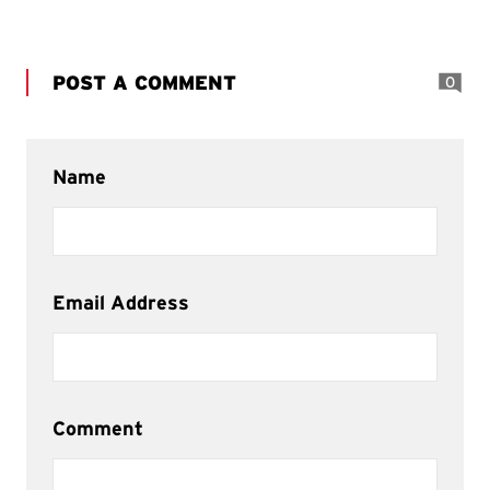
POST A COMMENT
0
Name
Email Address
Comment