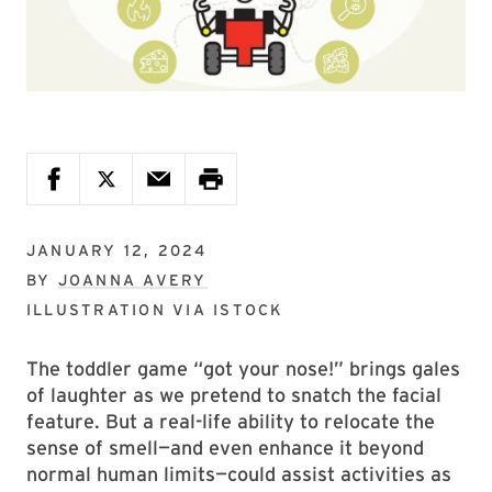
JANUARY 12, 2024
BY
JOANNA AVERY
ILLUSTRATION VIA
ISTOCK
The toddler game “got your nose!” brings gales
of laughter as we pretend to snatch the facial
feature. But a real-life ability to relocate the
sense of smell—and even enhance it beyond
normal human limits—could assist activities as