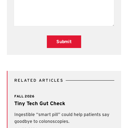
Submit
RELATED ARTICLES