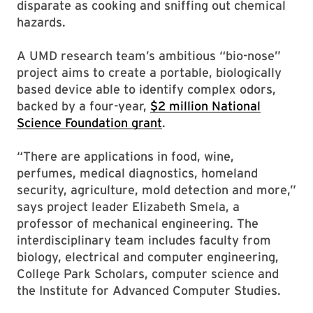
disparate as cooking and sniffing out chemical
hazards.
A UMD research team’s ambitious “bio-nose”
project aims to create a portable, biologically
based device able to identify complex odors,
backed by a four-year,
$2 million National
Science Foundation grant
.
“There are applications in food, wine,
perfumes, medical diagnostics, homeland
security, agriculture, mold detection and more,”
says project leader Elizabeth Smela, a
professor of mechanical engineering. The
interdisciplinary team includes faculty from
biology, electrical and computer engineering,
College Park Scholars, computer science and
the Institute for Advanced Computer Studies.