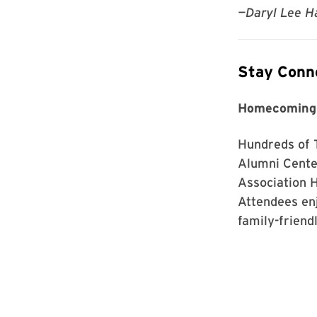
—Daryl Lee Ha
Stay Conn
Homecoming
Hundreds of 
Alumni Center
Association 
Attendees en
family-friend