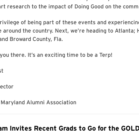
art research to the impact of Doing Good on the comm
privilege of being part of these events and experiencin
e around the country. Next, we’re heading to Atlanta;
and Broward County, Fla.
you there. It’s an exciting time to be a Terp!
st
rector
f Maryland Alumni Association
m Invites Recent Grads to Go for the GOL