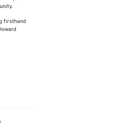
unity.
g firsthand
 Howard
D