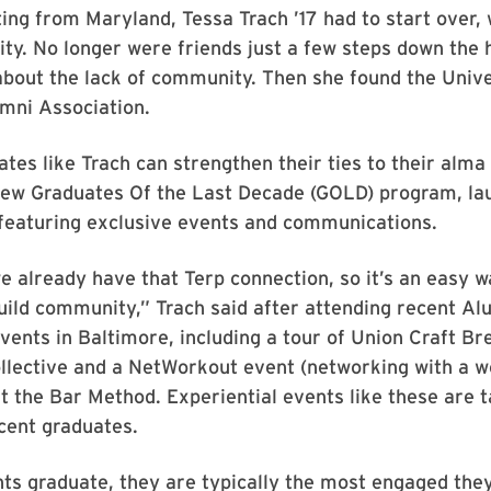
ing from Maryland, Tessa Trach ’17 had to start over,
city. No longer were friends just a few steps down the 
bout the lack of community. Then she found the Unive
mni Association.
tes like Trach can strengthen their ties to their alm
new Graduates Of the Last Decade (GOLD) program, lau
featuring exclusive events and communications.
e already have that Terp connection, so it’s an easy 
uild community,” Trach said after attending recent Al
vents in Baltimore, including a tour of Union Craft Br
llective and a NetWorkout event (networking with a 
 the Bar Method. Experiential events like these are 
ecent graduates.
s graduate, they are typically the most engaged they