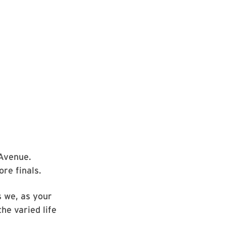
 Avenue.
re finals.
s we, as your
he varied life