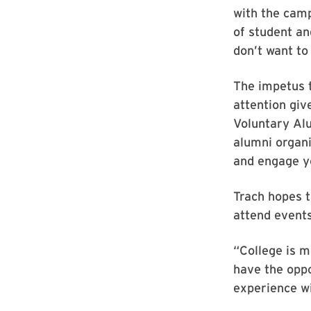
with the camp
of student a
don’t want to
The impetus 
attention giv
Voluntary Al
alumni organi
and engage y
Trach hopes t
attend events
“College is m
have the oppo
experience wi