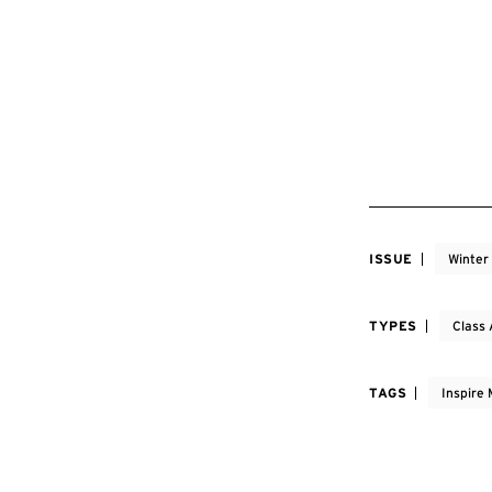
ISSUE
Winter
TYPES
Class 
TAGS
Inspire