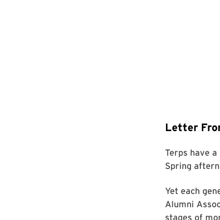
Letter Fro
Terps have a
Spring aftern
Yet each gene
Alumni Associ
stages of mo