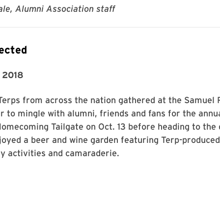
le, Alumni Association staff
ected
 2018
Terps from across the nation gathered at the Samuel 
 to mingle with alumni, friends and fans for the annu
Homecoming Tailgate on Oct. 13 before heading to the
joyed a beer and wine garden featuring Terp-produced
ly activities and camaraderie.