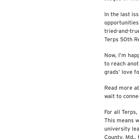
In the last is
opportunities
tried-and-tr
Terps 50th R
Now, I’m hap
to reach ano
grads’ love f
Read more ab
wait to conne
For all Terps
This means we
university le
County, Md., 