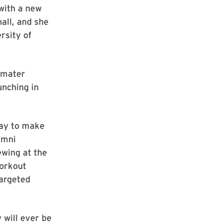
 with a new
hall, and she
rsity of
a mater
nching in
way to make
umni
ewing at the
workout
targeted
 will ever be