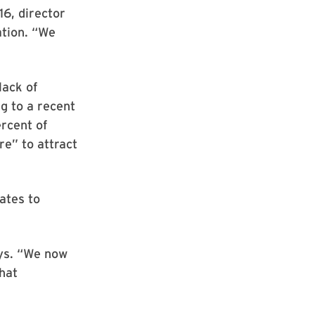
16, director
ation. “We
lack of
g to a recent
rcent of
re” to attract
ates to
ays. “We now
hat