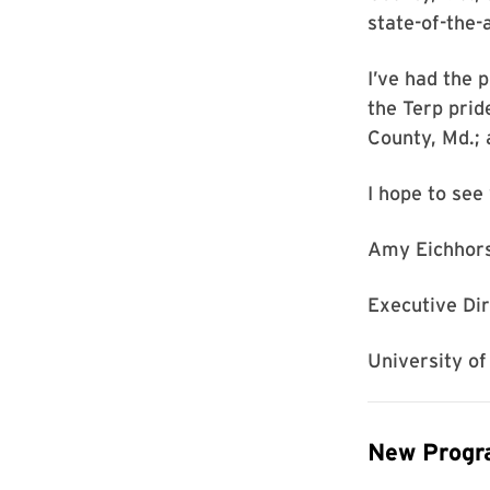
state-of-the-
I’ve had the 
the Terp prid
County, Md.; 
I hope to see 
Amy Eichhor
Executive Di
University o
New Progra