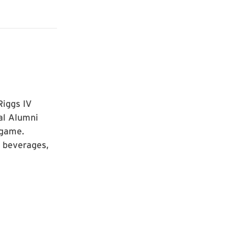
Riggs IV
al Alumni
 game.
 beverages,