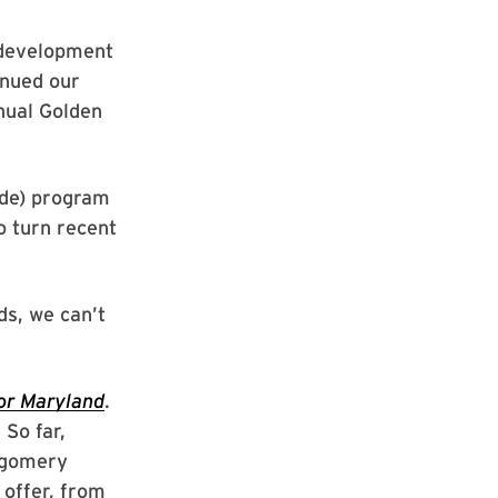
 development
inued our
nual Golden
ade) program
o turn recent
s, we can’t
or Maryland
.
 So far,
ntgomery
 offer, from