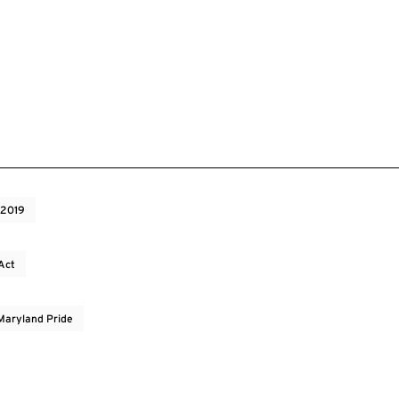
 2019
Act
 Maryland Pride