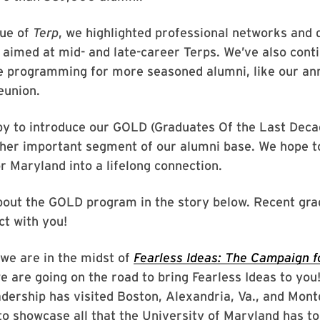
sue of
Terp
, we highlighted professional networks and
 aimed at mid- and late-career Terps. We’ve also cont
ue programming for more seasoned alumni, like our an
eunion.
py to introduce our GOLD (Graduates Of the Last Dec
ther important segment of our alumni base. We hope t
or Maryland into a lifelong connection.
out the GOLD program in the story below. Recent grad
ct with you!
, we are in the midst of
Fearless Ideas: The Campaign f
 are going on the road to bring Fearless Ideas to you!
adership has visited Boston, Alexandria, Va., and Mo
to showcase all that the University of Maryland has to