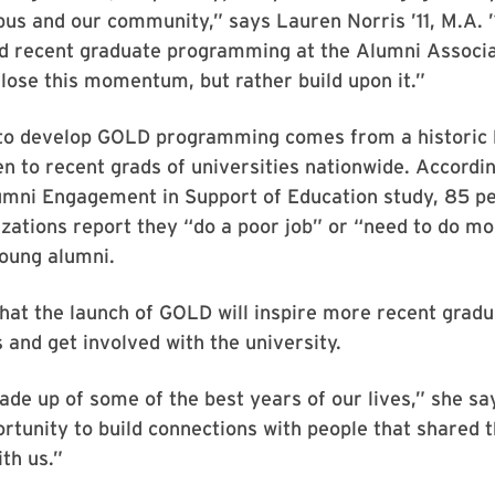
us and our community,” says Lauren Norris ’11, M.A. ’
nd recent graduate programming at the Alumni Associ
 lose this momentum, but rather build upon it.”
to develop GOLD programming comes from a historic 
en to recent grads of universities nationwide. Accordin
umni Engagement in Support of Education study, 85 pe
zations report they “do a poor job” or “need to do mo
oung alumni.
hat the launch of GOLD will inspire more recent gradu
 and get involved with the university.
ade up of some of the best years of our lives,” she s
rtunity to build connections with people that shared t
th us.”