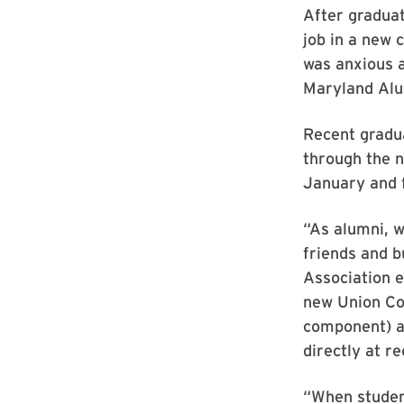
After graduat
job in a new 
was anxious a
Maryland Alu
Recent gradua
through the 
January and 
“As alumni, w
friends and b
Association e
new Union Co
component) at
directly at r
“When student