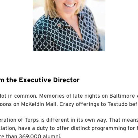
m the Executive Director
 lot in common. Memories of late nights on Baltimore
oons on McKeldin Mall. Crazy offerings to Testudo befo
ration of Terps is different in its own way. That mean
ation, have a duty to offer distinct programming for t
re than 369,000 alumni.