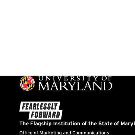
Page 17 of 17