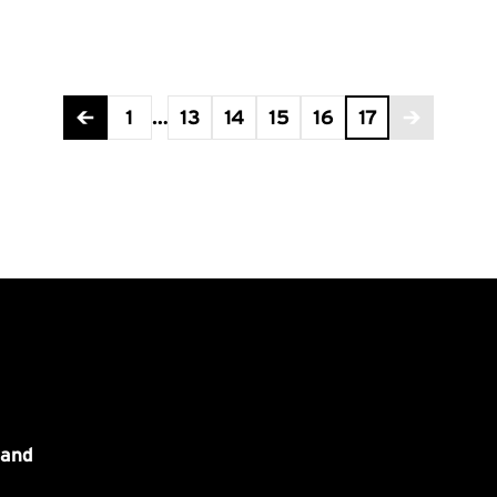
1
…
13
14
15
16
17