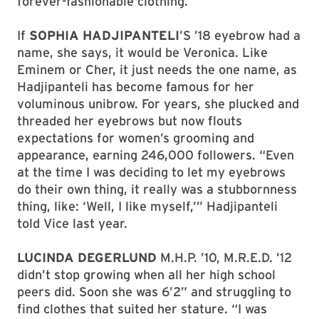
forever-fashionable clothing.
If
SOPHIA HADJIPANTELI
’S ’18 eyebrow had a
name, she says, it would be Veronica. Like
Eminem or Cher, it just needs the one name, as
Hadjipanteli has become famous for her
voluminous unibrow. For years, she plucked and
threaded her eyebrows but now flouts
expectations for women’s grooming and
appearance, earning 246,000 followers. “Even
at the time I was deciding to let my eyebrows
do their own thing, it really was a stubbornness
thing, like: ‘Well, I like myself,’” Hadjipanteli
told Vice last year.
LUCINDA DEGERLUND
M.H.P. ’10, M.R.E.D. ’12
didn’t stop growing when all her high school
peers did. Soon she was 6’2” and struggling to
find clothes that suited her stature. “I was