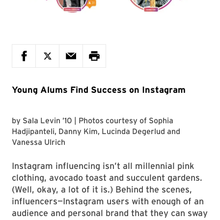
Young Alums Find Success on Instagram
by
Sala Levin ’10
| Photos courtesy of
Sophia
Hadjipanteli, Danny Kim, Lucinda Degerlud
and
Vanessa Ulrich
Instagram influencing isn’t all millennial pink
clothing, avocado toast and succulent gardens.
(Well, okay, a lot of it is.) Behind the scenes,
influencers—Instagram users with enough of an
audience and personal brand that they can sway