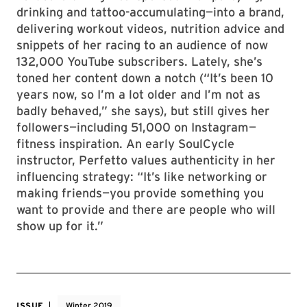
drinking and tattoo-accumulating—into a brand,
delivering workout videos, nutrition advice and
snippets of her racing to an audience of now
132,000 YouTube subscribers. Lately, she’s
toned her content down a notch (“It’s been 10
years now, so I’m a lot older and I’m not as
badly behaved,” she says), but still gives her
followers—including 51,000 on Instagram—
fitness inspiration. An early SoulCycle
instructor, Perfetto values authenticity in her
influencing strategy: “It’s like networking or
making friends—you provide something you
want to provide and there are people who will
show up for it.”
ISSUE
Winter 2019