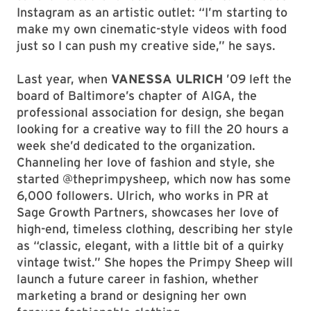
Instagram as an artistic outlet: “I’m starting to
make my own cinematic-style videos with food
just so I can push my creative side,” he says.
Last year, when
VANESSA ULRICH
’09 left the
board of Baltimore’s chapter of AIGA, the
professional association for design, she began
looking for a creative way to fill the 20 hours a
week she’d dedicated to the organization.
Channeling her love of fashion and style, she
started @theprimpysheep, which now has some
6,000 followers. Ulrich, who works in PR at
Sage Growth Partners, showcases her love of
high-end, timeless clothing, describing her style
as “classic, elegant, with a little bit of a quirky
vintage twist.” She hopes the Primpy Sheep will
launch a future career in fashion, whether
marketing a brand or designing her own