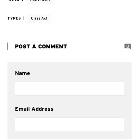
TYPES
Class Act
POST A COMMENT
0
Name
Email Address