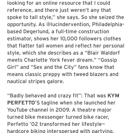
looking for an online resource that I could
reference, and there just weren’t any that
spoke to tall style,” she says. So she seized the
opportunity. As @lucindervention, Philadelphia-
based Degerlund, a full-time construction
estimator, shows her 10,000 followers clothes
that flatter tall women and reflect her personal
style, which she describes as a “Blair Waldorf
meets Charlotte York fever dream.” “Gossip
Girl” and “Sex and the City” fans know that
means classic preppy with tweed blazers and
nautical stripes galore.
“Badly behaved and crazy fit”: That was
KYM
PERFETTO
’S tagline when she launched her
YouTube channel in 2009. A theatre major
turned bike messenger turned bike racer,
Perfetto ’02 transformed her lifestyle—
hardcore biking interspersed with partying,