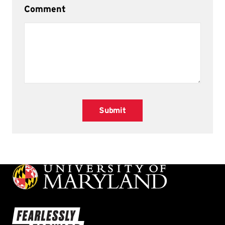
Comment
Submit