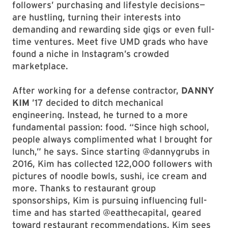
followers’ purchasing and lifestyle decisions—
are hustling, turning their interests into
demanding and rewarding side gigs or even full-
time ventures. Meet five UMD grads who have
found a niche in Instagram’s crowded
marketplace.
After working for a defense contractor,
DANNY
KIM
’17 decided to ditch mechanical
engineering. Instead, he turned to a more
fundamental passion: food. “Since high school,
people always complimented what I brought for
lunch,” he says. Since starting @dannygrubs in
2016, Kim has collected 122,000 followers with
pictures of noodle bowls, sushi, ice cream and
more. Thanks to restaurant group
sponsorships, Kim is pursuing influencing full-
time and has started @eatthecapital, geared
toward restaurant recommendations. Kim sees