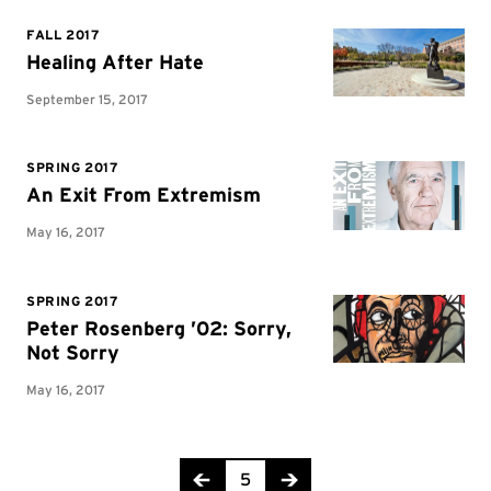
Page 5 of 8
5